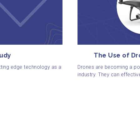
tudy
The Use of Dr
tting edge technology as a
Drones are becoming a pow
industry. They can effectiv