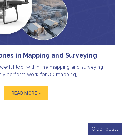
ones in Mapping and Surveying
erful tool within the mapping and surveying
ely perform work for 3D mapping, ...
READ MORE >
Older posts