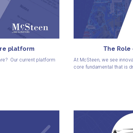
The Role
re platform
At McSteen, we see innova
are? Our current platform
core fundamental that is dr