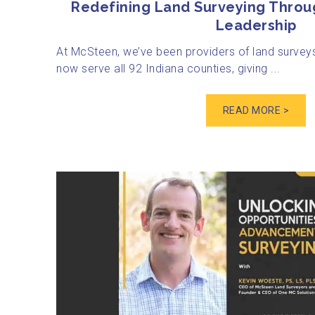
Redefining Land Surveying Throu
Leadership
At McSteen, we’ve been providers of land surveys
now serve all 92 Indiana counties, giving ...
READ MORE >