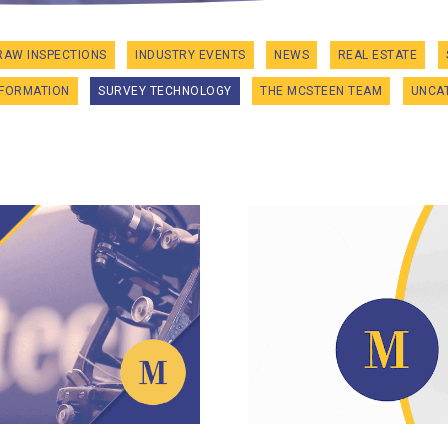
RAW INSPECTIONS
INDUSTRY EVENTS
NEWS
REAL ESTATE
NFORMATION
SURVEY TECHNOLOGY
THE MCSTEEN TEAM
UNCA