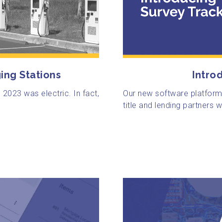
Intro
ing Stations
Our new software platform
n 2023 was electric. In fact,
title and lending partners wi