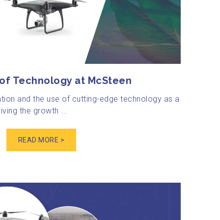
 of Technology at McSteen
tion and the use of cutting-edge technology as a
iving the growth ...
READ MORE >