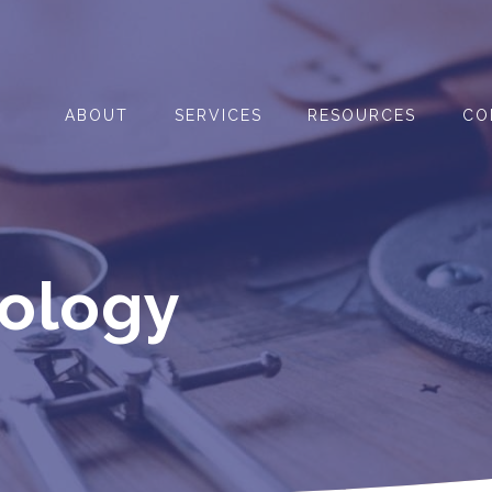
ABOUT
SERVICES
RESOURCES
CO
nology