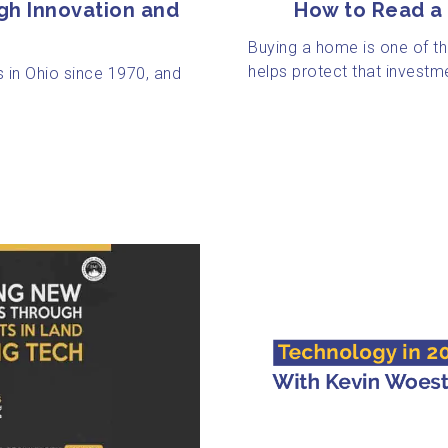
How to Read a 
gh Innovation and
Buying a home is one of th
helps protect that investme
 in Ohio since 1970, and