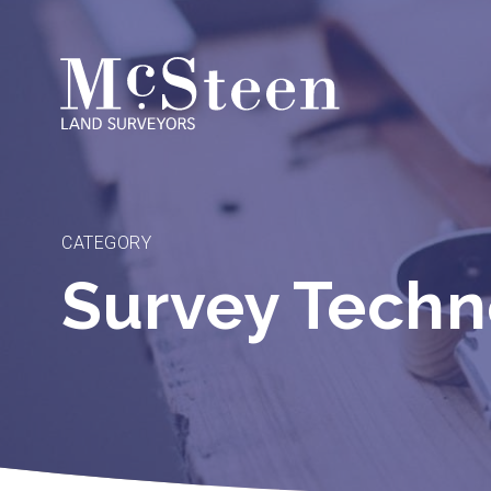
Skip
to
content
CATEGORY
Survey Tech