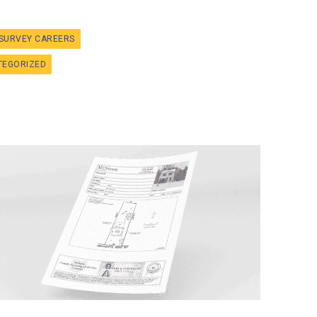
SURVEY CAREERS
TEGORIZED