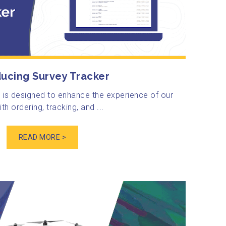
ducing Survey Tracker
 is designed to enhance the experience of our
th ordering, tracking, and ...
READ MORE >