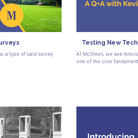
urveys
Testing New Tech
s a type of land survey
At McSteen, we see innova
one of the core fundamenta