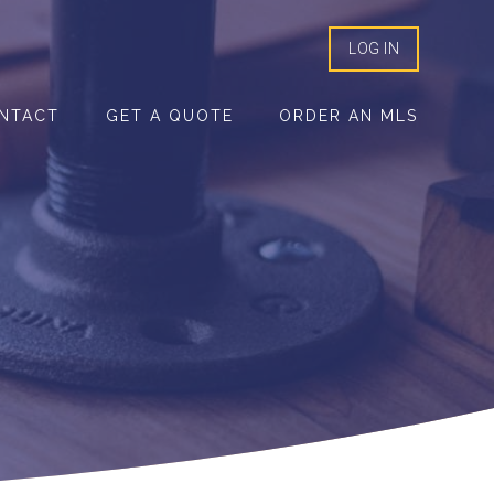
LOG IN
NTACT
GET A QUOTE
ORDER AN MLS