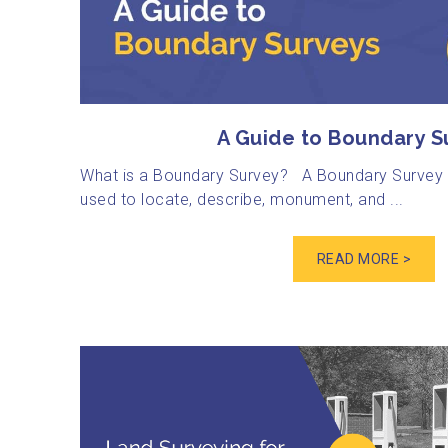
A Guide to Boundary S
What is a Boundary Survey? A Boundary Survey i
used to locate, describe, monument, and ...
READ MORE >