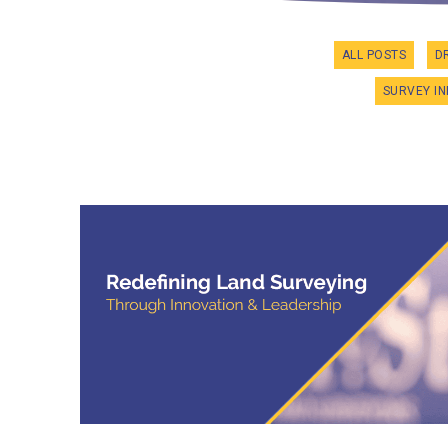
ALL POSTS
D
SURVEY I