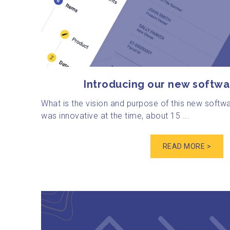
Introducing our new softwa
What is the vision and purpose of this new softw
was innovative at the time, about 15 ...
READ MORE >