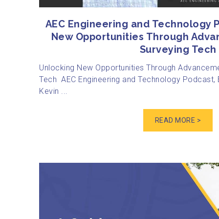
AEC Engineering and Technology P
New Opportunities Through Adva
Surveying Tech
Unlocking New Opportunities Through Advanceme
Tech AEC Engineering and Technology Podcast, E
Kevin ...
READ MORE >