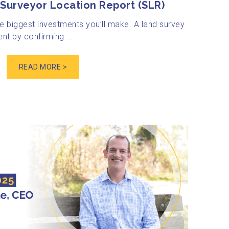
Surveyor Location Report (SLR)
e biggest investments you’ll make. A land survey
nt by confirming ...
READ MORE >