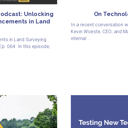
odcast: Unlocking
On Technol
ncements in Land
In a recent conversation 
Kevin Woeste, CEO; and Ma
internal ...
nts in Land Surveying
p. 064 In this episode,