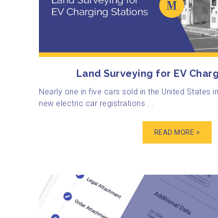
Land Surveying for EV Charg
Nearly one in five cars sold in the United States i
new electric car registrations ...
READ MORE >