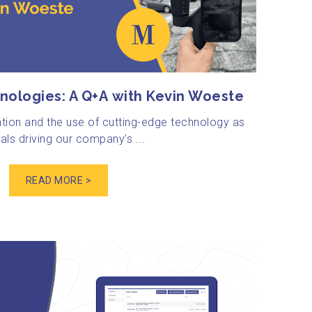
nologies: A Q+A with Kevin Woeste
tion and the use of cutting-edge technology as
ls driving our company’s ...
READ MORE >