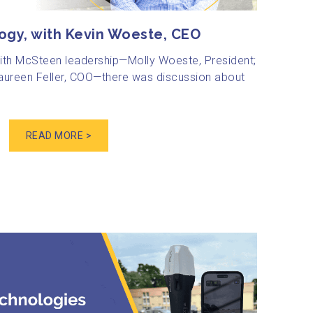
ogy, with Kevin Woeste, CEO
with McSteen leadership—Molly Woeste, President;
ureen Feller, COO—there was discussion about
READ MORE >