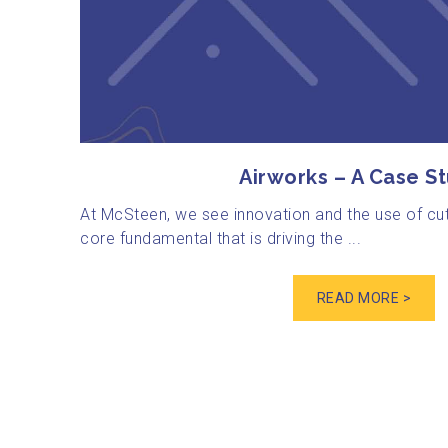
Airworks – A Case S
At McSteen, we see innovation and the use of cu
core fundamental that is driving the ...
READ MORE >
Posts