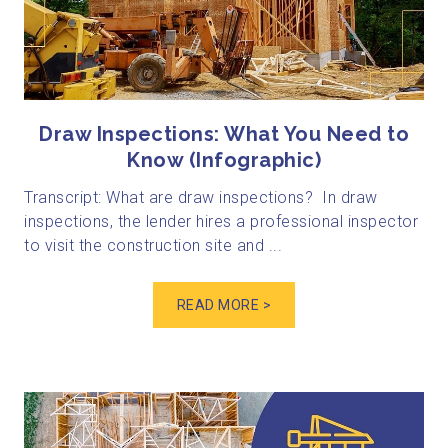
Draw Inspections: What You Need to
Know (Infographic)
Transcript: What are draw inspections? In draw
inspections, the lender hires a professional inspector
to visit the construction site and ...
READ MORE >