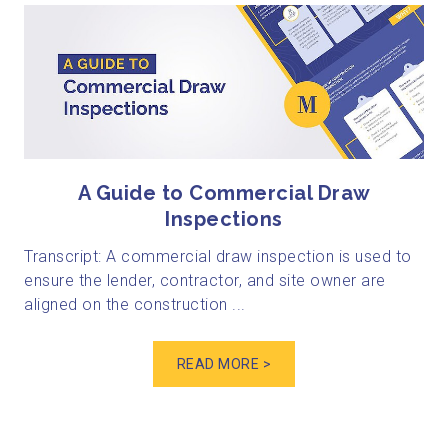
A Guide to Commercial Draw
Inspections
Transcript: A commercial draw inspection is used to
ensure the lender, contractor, and site owner are
aligned on the construction ...
READ MORE >