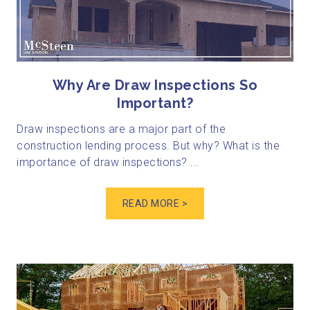
Why Are Draw Inspections So
Important?
Draw inspections are a major part of the
construction lending process. But why? What is the
importance of draw inspections? ...
READ MORE >