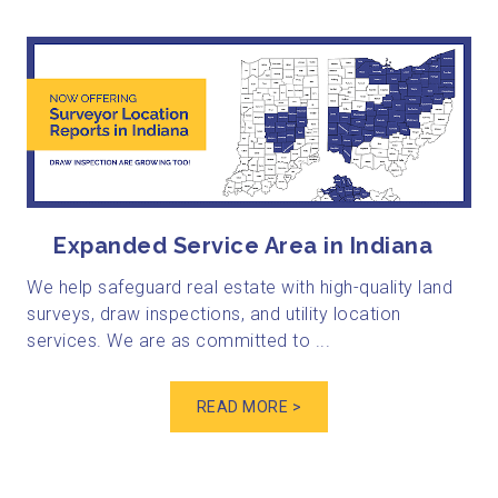
Expanded Service Area in Indiana
We help safeguard real estate with high-quality land
surveys, draw inspections, and utility location
services. We are as committed to ...
READ MORE >