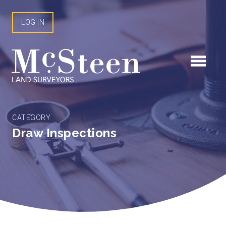
Skip
to
LOG IN
content
CATEGORY
Draw Inspections