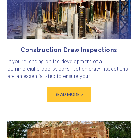
Construction Draw Inspections
If you’re lending on the development of a
commercial property, construction draw inspections
are an essential step to ensure your ...
READ MORE >