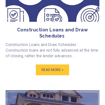
Construction Loans and Draw
Schedules
Construction Loans and Draw Schedules
Construction loans are not fully advanced at the time
of closing, rather the lender advances ...
READ MORE >