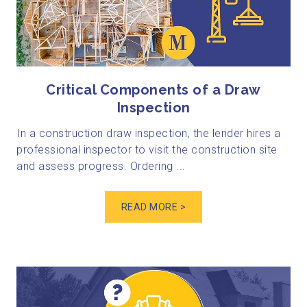
Critical Components of a Draw
Inspection
In a construction draw inspection, the lender hires a
professional inspector to visit the construction site
and assess progress. Ordering ...
READ MORE >