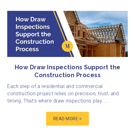
How Draw Inspections Support the
Construction Process
Each step of a residential and commercial
construction project relies on precision, trust, and
timing. That’s where draw inspections play ...
READ MORE >