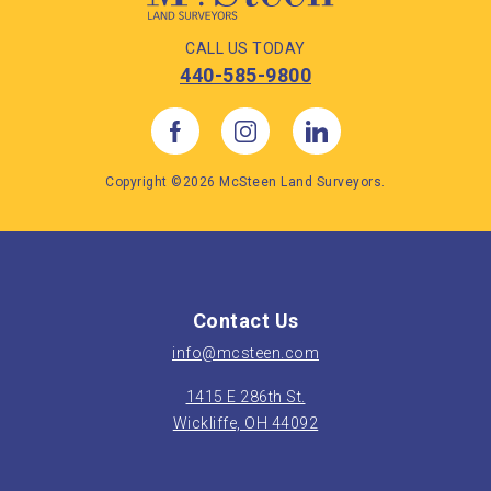
CALL US TODAY
440-585-9800
Copyright ©2026 McSteen Land Surveyors.
Contact Us
info@mcsteen.com
1415 E 286th St.
Wickliffe, OH 44092