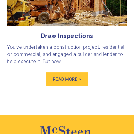
Draw Inspections
You’ve undertaken a construction project, residential
or commercial, and engaged a builder and lender to
help execute it. But how ...
READ MORE >