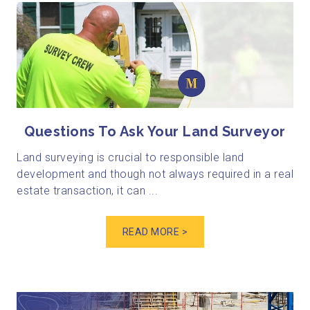
Questions To Ask Your Land Surveyor
Land surveying is crucial to responsible land
development and though not always required in a real
estate transaction, it can ...
READ MORE >