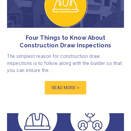
Four Things to Know About
Construction Draw Inspections
The simplest reason for construction draw
inspections is to follow along with the builder so that
you can ensure the ...
READ MORE >