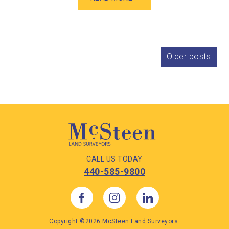
Posts
Older posts
navigation
CALL US TODAY
440-585-9800
Copyright ©2026 McSteen Land Surveyors.