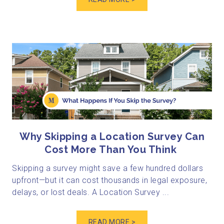
Why Skipping a Location Survey Can
Cost More Than You Think
Skipping a survey might save a few hundred dollars
upfront—but it can cost thousands in legal exposure,
delays, or lost deals. A Location Survey ...
READ MORE >