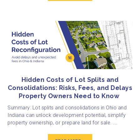
Hidden Costs of Lot Splits and
Consolidations: Risks, Fees, and Delays
Property Owners Need to Know
Summary: Lot splits and consolidations in Ohio and
Indiana can unlock development potential, simplify
property ownership, or prepare land for sale. ...