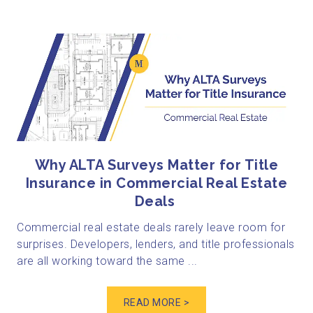
Why ALTA Surveys Matter for Title
Insurance in Commercial Real Estate
Deals
Commercial real estate deals rarely leave room for
surprises. Developers, lenders, and title professionals
are all working toward the same ...
READ MORE >