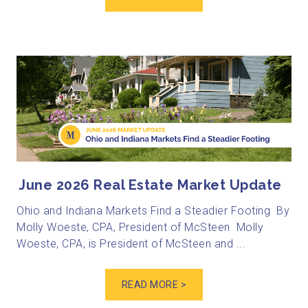
June 2026 Real Estate Market Update
Ohio and Indiana Markets Find a Steadier Footing By
Molly Woeste, CPA, President of McSteen Molly
Woeste, CPA, is President of McSteen and ...
READ MORE >