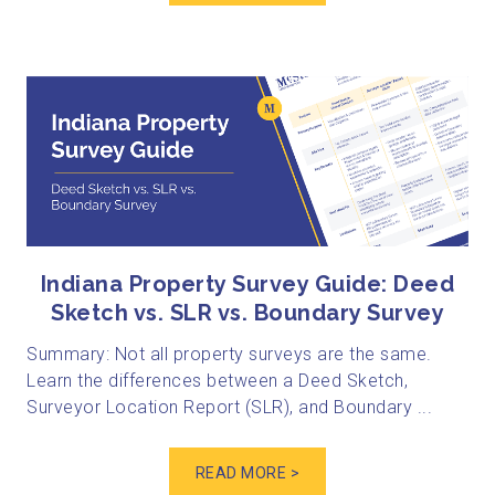
Indiana Property Survey Guide: Deed
Sketch vs. SLR vs. Boundary Survey
Summary: Not all property surveys are the same.
Learn the differences between a Deed Sketch,
Surveyor Location Report (SLR), and Boundary ...
READ MORE >