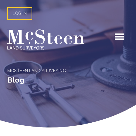
Skip
to
LOG IN
content
MCSTEEN LAND SURVEYING
Blog