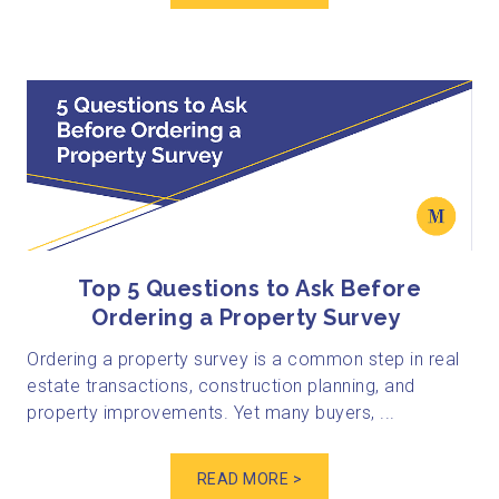
Top 5 Questions to Ask Before
Ordering a Property Survey
Ordering a property survey is a common step in real
estate transactions, construction planning, and
property improvements. Yet many buyers, ...
READ MORE >