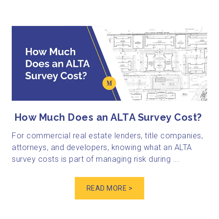
How Much Does an ALTA Survey Cost?
For commercial real estate lenders, title companies,
attorneys, and developers, knowing what an ALTA
survey costs is part of managing risk during ...
READ MORE >