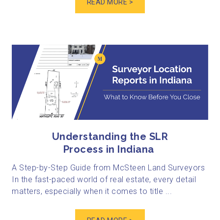
READ MORE >
Understanding the SLR
Process in Indiana
A Step-by-Step Guide from McSteen Land Surveyors
In the fast-paced world of real estate, every detail
matters, especially when it comes to title ...