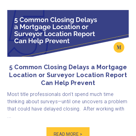
5 Common Closing Delays a Mortgage
Location or Surveyor Location Report
Can Help Prevent
Most title professionals don’t spend much time
thinking about surveys—until one uncovers a problem
that could have delayed closing. After working with
...
READ MORE >