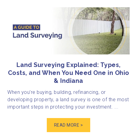
Land Surveying Explained: Types,
Costs, and When You Need One in Ohio
& Indiana
When you’re buying, building, refinancing, or
developing property, a land survey is one of the most
important steps in protecting your investment. ...
READ MORE >