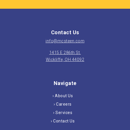
Contact Us
info@mcsteen.com
1415 E 286th St.
Wickliffe, OH 44092
Navigate
› About Us
› Careers
› Services
› Contact Us