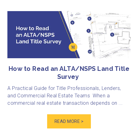
How to Read an ALTA/NSPS Land Title
Survey
A Practical Guide for Title Professionals, Lenders,
and Commercial Real Estate Teams When a
commercial real estate transaction depends on ...
READ MORE >