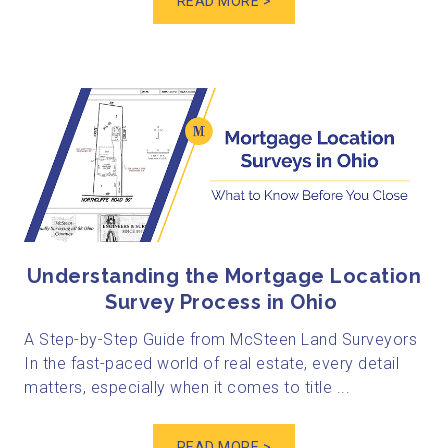
READ MORE >
Understanding the Mortgage Location
Survey Process in Ohio
A Step-by-Step Guide from McSteen Land Surveyors
In the fast-paced world of real estate, every detail
matters, especially when it comes to title ...
READ MORE >