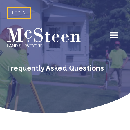
Skip
to
LOG IN
content
Frequently Asked Questions