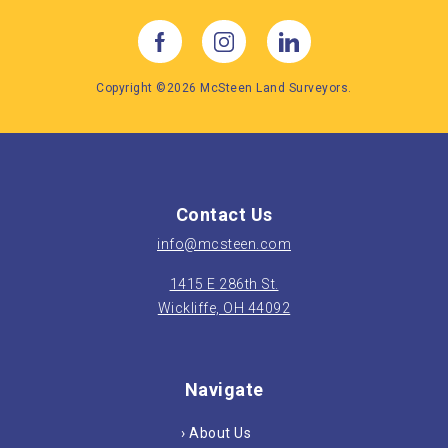
A good rule of thumb is if the work you
are planning to do requires a permit for
construction, a boundary survey is the
Copyright ©2026 McSteen Land Surveyors.
way to go.
Contact Us
info@mcsteen.com
1415 E 286th St.
Wickliffe, OH 44092
Navigate
› About Us