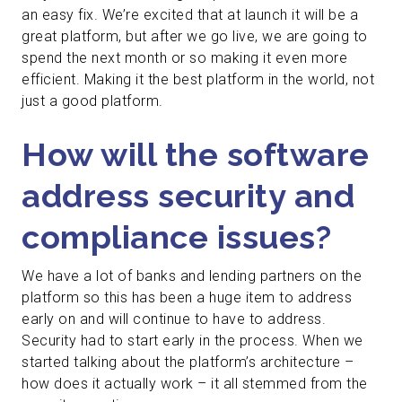
an easy fix. We’re excited that at launch it will be a
great platform, but after we go live, we are going to
spend the next month or so making it even more
efficient. Making it the best platform in the world, not
just a good platform.
How will the software
address security and
compliance issues?
We have a lot of banks and lending partners on the
platform so this has been a huge item to address
early on and will continue to have to address.
Security had to start early in the process. When we
started talking about the platform’s architecture –
how does it actually work – it all stemmed from the