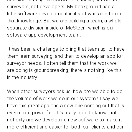
surveyors, not developers. My background had a
little software development in it so I was able to use
that knowledge. But we are building a team, a whole
separate division inside of McSteen, which is our
software app development team.
It has been a challenge to bring that team up, to have
them learn surveying, and then to develop an app for
surveyor needs. I often tell them that the work we
are doing is groundbreaking; there is nothing like this
in the industry.
When other surveyors ask us, how are we able to do
the volume of work we do in our system? I say we
have this great app and a new one coming out that is
even more powerful. It’s really cool to know that
not only are we developing new software to make it
more efficient and easier for both our clients and our