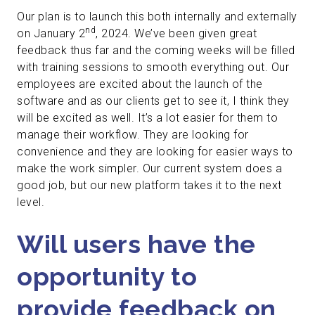
Our plan is to launch this both internally and externally
nd
on January 2
, 2024. We’ve been given great
feedback thus far and the coming weeks will be filled
with training sessions to smooth everything out. Our
employees are excited about the launch of the
software and as our clients get to see it, I think they
will be excited as well. It’s a lot easier for them to
manage their workflow. They are looking for
convenience and they are looking for easier ways to
make the work simpler. Our current system does a
good job, but our new platform takes it to the next
level.
Will users have the
opportunity to
provide feedback on