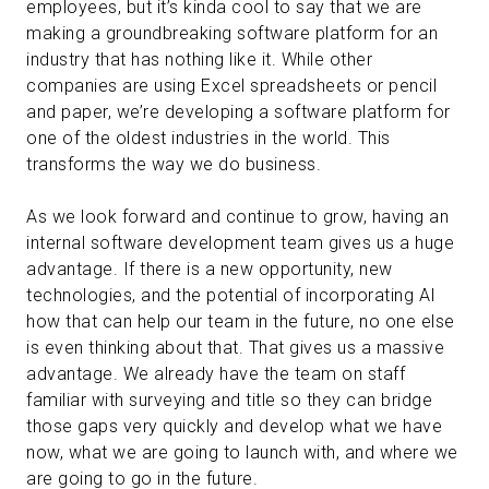
employees, but it’s kinda cool to say that we are
making a groundbreaking software platform for an
industry that has nothing like it. While other
companies are using Excel spreadsheets or pencil
and paper, we’re developing a software platform for
one of the oldest industries in the world. This
transforms the way we do business.
As we look forward and continue to grow, having an
internal software development team gives us a huge
advantage. If there is a new opportunity, new
technologies, and the potential of incorporating AI
how that can help our team in the future, no one else
is even thinking about that. That gives us a massive
advantage. We already have the team on staff
familiar with surveying and title so they can bridge
those gaps very quickly and develop what we have
now, what we are going to launch with, and where we
are going to go in the future.