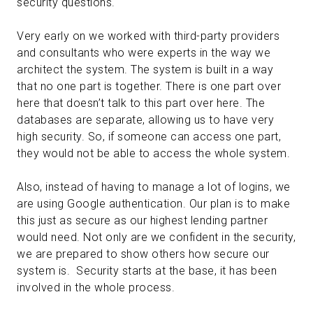
security questions.
Very early on we worked with third-party providers
and consultants who were experts in the way we
architect the system. The system is built in a way
that no one part is together. There is one part over
here that doesn’t talk to this part over here. The
databases are separate, allowing us to have very
high security. So, if someone can access one part,
they would not be able to access the whole system.
Also, instead of having to manage a lot of logins, we
are using Google authentication. Our plan is to make
this just as secure as our highest lending partner
would need. Not only are we confident in the security,
we are prepared to show others how secure our
system is. Security starts at the base, it has been
involved in the whole process.