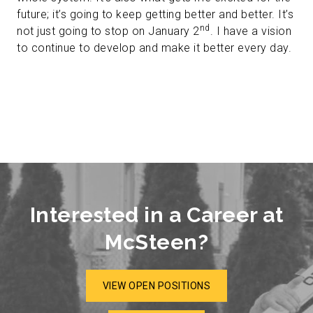
future; it’s going to keep getting better and better. It’s
nd
not just going to stop on January 2
. I have a vision
to continue to develop and make it better every day.
Interested in a Career at
McSteen?
VIEW OPEN POSITIONS