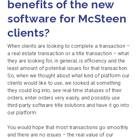
benefits of the new
software for McSteen
clients?
When clients are looking to complete a transaction –
a real estate transaction or a title transaction – what
they are looking for, in general, is efficiency and the
least amount of potential issues for that transaction.
So, when we thought about what kind of platform our
clients would like to use, we looked at something
they could log into, see real-time statuses of their
orders, enter orders very easily, and possibly use
third-party software title solutions and have it go into
our platform.
You would hope that most transactions go smoothly
and there are no issues – the real value of our