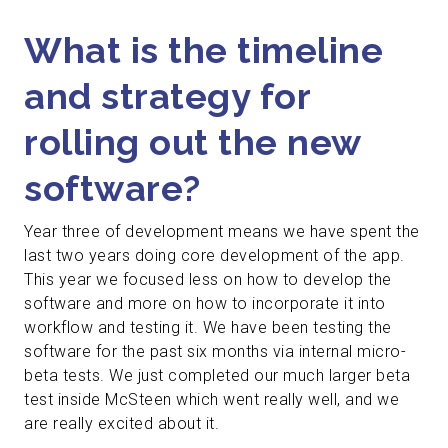
What is the timeline
and strategy for
rolling out the new
software?
Year three of development means we have spent the
last two years doing core development of the app.
This year we focused less on how to develop the
software and more on how to incorporate it into
workflow and testing it. We have been testing the
software for the past six months via internal micro-
beta tests. We just completed our much larger beta
test inside McSteen which went really well, and we
are really excited about it.