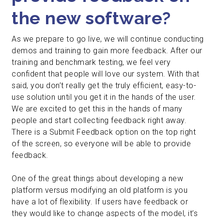
the new software?
As we prepare to go live, we will continue conducting
demos and training to gain more feedback. After our
training and benchmark testing, we feel very
confident that people will love our system. With that
said, you don’t really get the truly efficient, easy-to-
use solution until you get it in the hands of the user.
We are excited to get this in the hands of many
people and start collecting feedback right away.
There is a Submit Feedback option on the top right
of the screen, so everyone will be able to provide
feedback.
One of the great things about developing a new
platform versus modifying an old platform is you
have a lot of flexibility. If users have feedback or
they would like to change aspects of the model, it’s