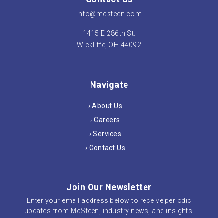
info@mcsteen.com
1415 E 286th St.
Wickliffe, OH 44092
Navigate
› About Us
› Careers
› Services
› Contact Us
Join Our Newsletter
Enter your email address below to receive periodic
updates from McSteen, industry news, and insights.