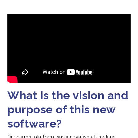
What is the vision and
purpose of this new
software?
Our current platform was innovative at the time,