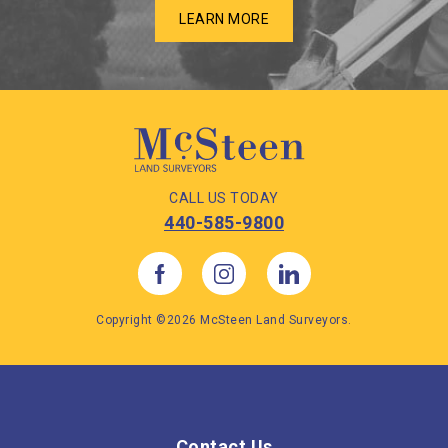
LEARN MORE
CALL US TODAY
440-585-9800
Copyright ©2026 McSteen Land Surveyors.
Contact Us