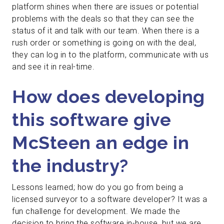
platform shines when there are issues or potential
problems with the deals so that they can see the
status of it and talk with our team. When there is a
rush order or something is going on with the deal,
they can log in to the platform, communicate with us
and see it in real-time.
How does developing
this software give
McSteen an edge in
the industry?
Lessons learned; how do you go from being a
licensed surveyor to a software developer? It was a
fun challenge for development. We made the
decision to bring the software in-house, but we are