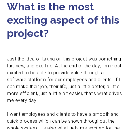
What is the most
exciting aspect of this
project?
Just the idea of taking on this project was something
fun, new, and exciting. At the end of the day, I’m most
excited to be able to provide value through a
software platform for our employees and clients. If I
can make their job, their life, just a little better, a little
more efficient, just a little bit easier, that’s what drives
me every day.
I want employees and clients to have a smooth and
quick process which can be shown throughout the
whole system. It’s also what gets me excited for the