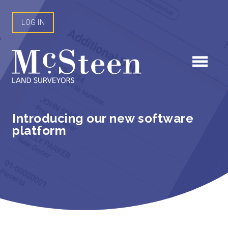
Skip
to
LOG IN
content
Introducing our new software
platform