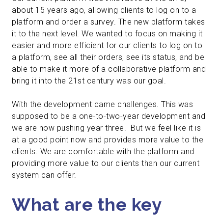
about 15 years ago, allowing clients to log on to a
platform and order a survey. The new platform takes
it to the next level. We wanted to focus on making it
easier and more efficient for our clients to log on to
a platform, see all their orders, see its status, and be
able to make it more of a collaborative platform and
bring it into the 21st century was our goal.
With the development came challenges. This was
supposed to be a one-to-two-year development and
we are now pushing year three. But we feel like it is
at a good point now and provides more value to the
clients. We are comfortable with the platform and
providing more value to our clients than our current
system can offer.
What are the key