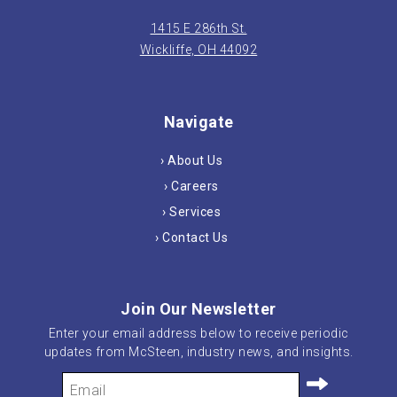
1415 E 286th St.
Wickliffe, OH 44092
Navigate
› About Us
› Careers
› Services
› Contact Us
Join Our Newsletter
Enter your email address below to receive periodic
updates from McSteen, industry news, and insights.
Your