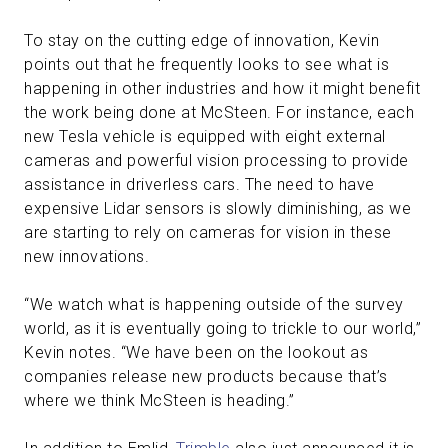
To stay on the cutting edge of innovation, Kevin
points out that he frequently looks to see what is
happening in other industries and how it might benefit
the work being done at McSteen. For instance, each
new Tesla vehicle is equipped with eight external
cameras and powerful vision processing to provide
assistance in driverless cars. The need to have
expensive Lidar sensors is slowly diminishing, as we
are starting to rely on cameras for vision in these
new innovations.
“We watch what is happening outside of the survey
world, as it is eventually going to trickle to our world,”
Kevin notes. “We have been on the lookout as
companies release new products because that’s
where we think McSteen is heading.”