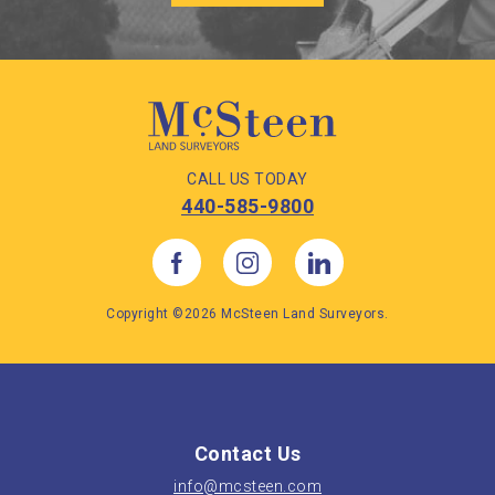
CALL US TODAY
440-585-9800
Copyright ©2026 McSteen Land Surveyors.
Contact Us
info@mcsteen.com