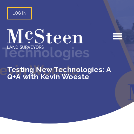
Skip
to
LOG IN
content
Testing New Technologies: A
Q+A with Kevin Woeste