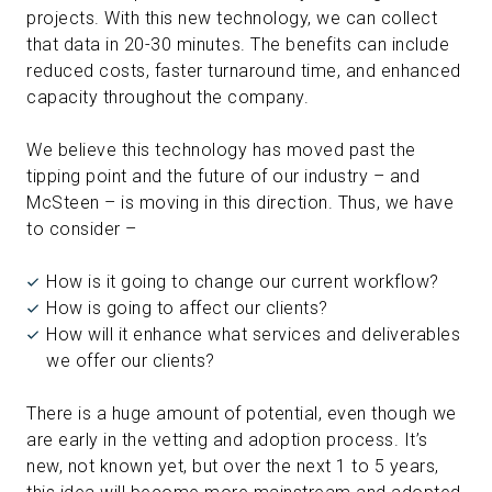
projects. With this new technology, we can collect
that data in 20-30 minutes. The benefits can include
reduced costs, faster turnaround time, and enhanced
capacity throughout the company.
We believe this technology has moved past the
tipping point and the future of our industry – and
McSteen – is moving in this direction. Thus, we have
to consider –
How is it going to change our current workflow?
How is going to affect our clients?
How will it enhance what services and deliverables
we offer our clients?
There is a huge amount of potential, even though we
are early in the vetting and adoption process. It’s
new, not known yet, but over the next 1 to 5 years,