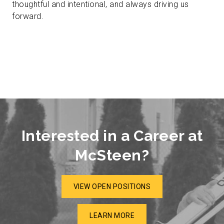
thoughtful and intentional, and always driving us
forward.
Interested in a Career at
McSteen?
VIEW OPEN POSITIONS
LEARN MORE