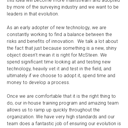
this idea will become more mainstream and adopted
by more of the surveying industry and we want to be
leaders in that evolution.
As an early adopter of new technology, we are
constantly working to find a balance between the
risks and benefits of innovation. We talk a lot about
the fact that just because something is a new, shiny
object doesn’t mean it is right for McSteen. We
spend significant time looking at and testing new
technology, heavily vet it and test in the field, and
ultimately if we choose to adopt it, spend time and
money to develop a process.
Once we are comfortable that it is the right thing to
do, our in-house training program and amazing team
allows us to ramp up quickly throughout the
organization. We have very high standards and our
team does a fantastic job of ensuring our evolution is