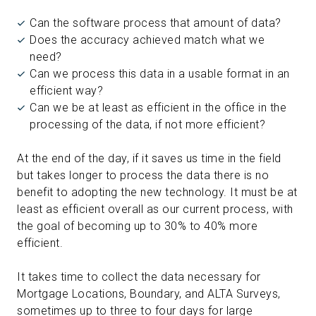
Can the software process that amount of data?
Does the accuracy achieved match what we
need?
Can we process this data in a usable format in an
efficient way?
Can we be at least as efficient in the office in the
processing of the data, if not more efficient?
At the end of the day, if it saves us time in the field
but takes longer to process the data there is no
benefit to adopting the new technology. It must be at
least as efficient overall as our current process, with
the goal of becoming up to 30% to 40% more
efficient.
It takes time to collect the data necessary for
Mortgage Locations, Boundary, and ALTA Surveys,
sometimes up to three to four days for large