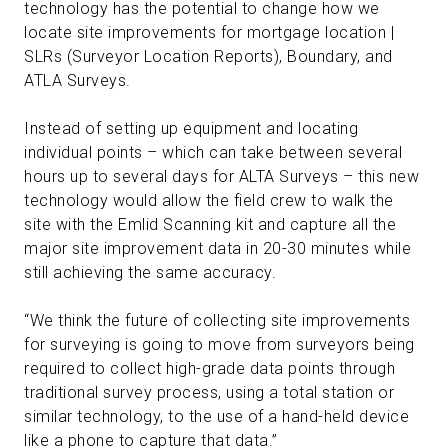
technology has the potential to change how we
locate site improvements for mortgage location |
SLRs (Surveyor Location Reports), Boundary, and
ATLA Surveys.
Instead of setting up equipment and locating
individual points – which can take between several
hours up to several days for ALTA Surveys – this new
technology would allow the field crew to walk the
site with the Emlid Scanning kit and capture all the
major site improvement data in 20-30 minutes while
still achieving the same accuracy.
“We think the future of collecting site improvements
for surveying is going to move from surveyors being
required to collect high-grade data points through
traditional survey process, using a total station or
similar technology, to the use of a hand-held device
like a phone to capture that data.”