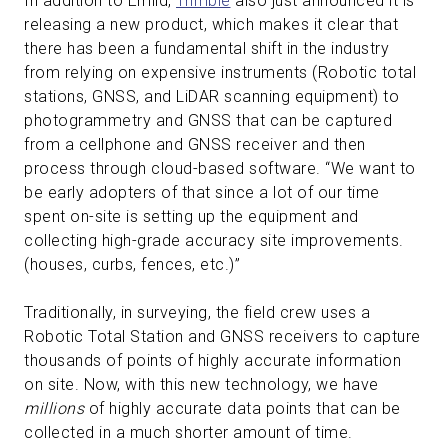
In addition to Emlid,
Trimble
also just announced it is
releasing a new product, which makes it clear that
there has been a fundamental shift in the industry
from relying on expensive instruments (Robotic total
stations, GNSS, and LiDAR scanning equipment) to
photogrammetry and GNSS that can be captured
from a cellphone and GNSS receiver and then
process through cloud-based software. “We want to
be early adopters of that since a lot of our time
spent on-site is setting up the equipment and
collecting high-grade accuracy site improvements.
(houses, curbs, fences, etc.)”
Traditionally, in surveying, the field crew uses a
Robotic Total Station and GNSS receivers to capture
thousands of points of highly accurate information
on site. Now, with this new technology, we have
millions
of highly accurate data points that can be
collected in a much shorter amount of time.