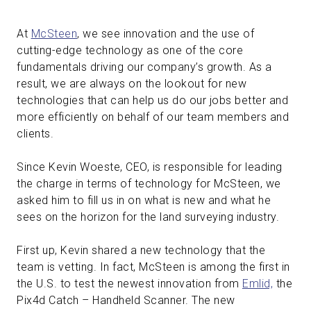
At
McSteen
, we see innovation and the use of
cutting-edge technology as one of the core
fundamentals driving our company’s growth. As a
result, we are always on the lookout for new
technologies that can help us do our jobs better and
more efficiently on behalf of our team members and
clients.
Since Kevin Woeste, CEO, is responsible for leading
the charge in terms of technology for McSteen, we
asked him to fill us in on what is new and what he
sees on the horizon for the land surveying industry.
First up, Kevin shared a new technology that the
team is vetting. In fact, McSteen is among the first in
the U.S. to test the newest innovation from
Emlid,
the
Pix4d Catch – Handheld Scanner. The new