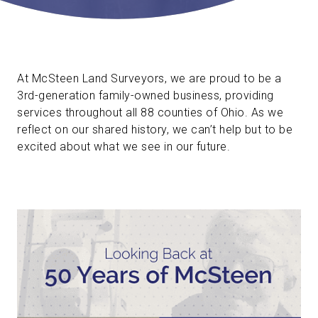
At McSteen Land Surveyors, we are proud to be a
3rd-generation family-owned business, providing
services throughout all 88 counties of Ohio. As we
reflect on our shared history, we can’t help but to be
excited about what we see in our future.