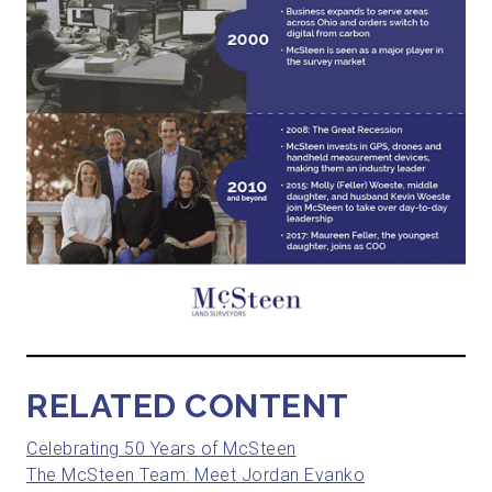
RELATED CONTENT
Celebrating 50 Years of McSteen
The McSteen Team: Meet Jordan Evanko