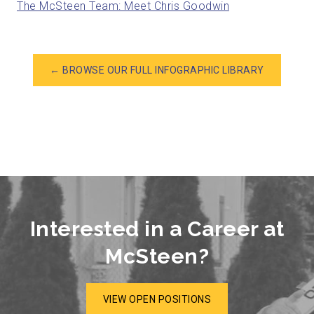
The McSteen Team: Meet Chris Goodwin
← BROWSE OUR FULL INFOGRAPHIC LIBRARY
Interested in a Career at
McSteen?
VIEW OPEN POSITIONS