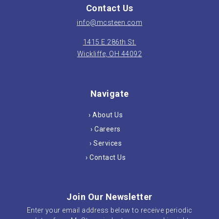
Contact Us
info@mcsteen.com
1415 E 286th St.
Wickliffe, OH 44092
Navigate
› About Us
› Careers
› Services
› Contact Us
Join Our Newsletter
Enter your email address below to receive periodic