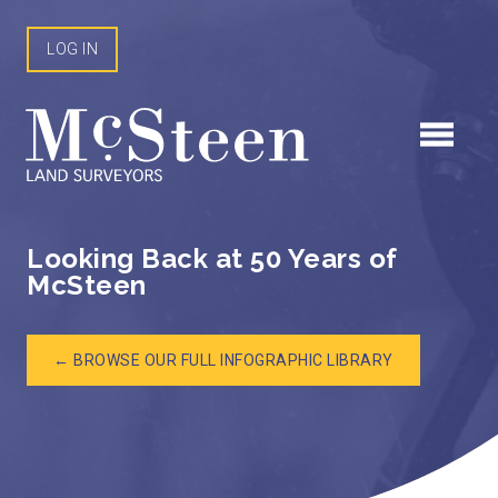
Skip
to
LOG IN
content
Looking Back at 50 Years of
McSteen
← BROWSE OUR FULL INFOGRAPHIC LIBRARY