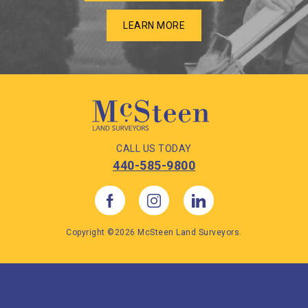
LEARN MORE
CALL US TODAY
440-585-9800
Copyright ©2026 McSteen Land Surveyors.