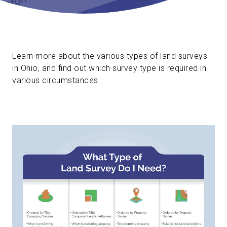
Learn more about the various types of land surveys
in Ohio, and find out which survey type is required in
various circumstances.