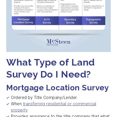
What Type of Land
Survey Do I Need?
Mortgage Location Survey
Ordered by Title Company/Lender
When
transferring residential or commercial
property
Provides assurance to the title company that what