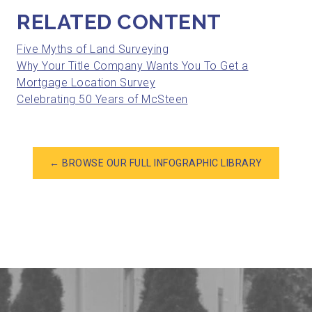
RELATED CONTENT
Five Myths of Land Surveying
Why Your Title Company Wants You To Get a
Mortgage Location Survey
Celebrating 50 Years of McSteen
← BROWSE OUR FULL INFOGRAPHIC LIBRARY