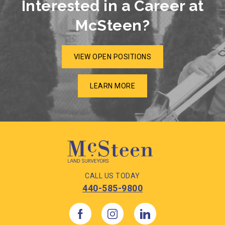
Interested in a Career at
McSteen?
VIEW OPEN POSITIONS
LEARN MORE
CALL US TODAY
440-585-9800