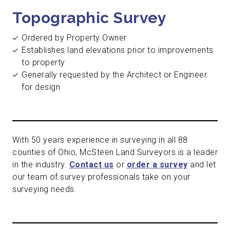
Topographic Survey
Ordered by Property Owner
Establishes land elevations prior to improvements
to property
Generally requested by the Architect or Engineer
for design
With 50 years experience in surveying in all 88
counties of Ohio, McSteen Land Surveyors is a leader
in the industry.
Contact us
or
order a survey
and let
our team of survey professionals take on your
surveying needs.