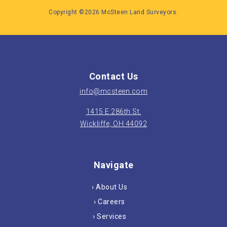
Copyright ©2026 McSteen Land Surveyors.
Contact Us
info@mcsteen.com
1415 E 286th St.
Wickliffe, OH 44092
Navigate
› About Us
› Careers
› Services