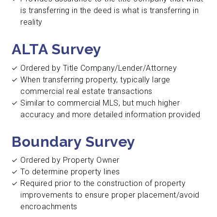
is transferring in the deed is what is transferring in
reality
ALTA Survey
Ordered by Title Company/Lender/Attorney
When transferring property, typically large
commercial real estate transactions
Similar to commercial MLS, but much higher
accuracy and more detailed information provided
Boundary Survey
Ordered by Property Owner
To determine property lines
Required prior to the construction of property
improvements to ensure proper placement/avoid
encroachments