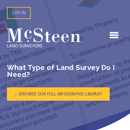
Skip
to
LOG IN
content
What Type of Land Survey Do I
Need?
← BROWSE OUR FULL INFOGRAPHIC LIBRARY