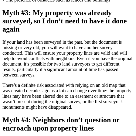
Myth #3: My property was already
surveyed, so I don’t need to have it done
again
If your land has been surveyed in the past, but the document is
missing or very old, you will want to have another survey
conducted. This will ensure your property lines are valid and will
help to avoid conflicts with neighbors. Even if you have the original
document, it’s possible for two land surveyors to get different
results, particularly if a significant amount of time has passed
between surveys.
There’s a definite risk associated with relying on an old map that
was created decades ago as a lot can change over time: the property
lines may have been altered due to an easement or structure that
wasn’t present during the original survey, or the first surveyor’s
monuments might have disappeared.
Myth #4: Neighbors don’t question or
encroach upon property lines