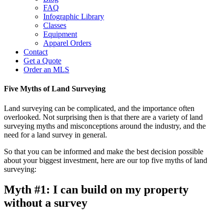
FAQ
Infographic Library
Classes
Equipment
Apparel Orders
Contact
Get a Quote
Order an MLS
Five Myths of Land Surveying
Land surveying can be complicated, and the importance often
overlooked. Not surprising then is that there are a variety of land
surveying myths and misconceptions around the industry, and the
need for a land survey in general.
So that you can be informed and make the best decision possible
about your biggest investment, here are our top five myths of land
surveying:
Myth #1: I can build on my property
without a survey