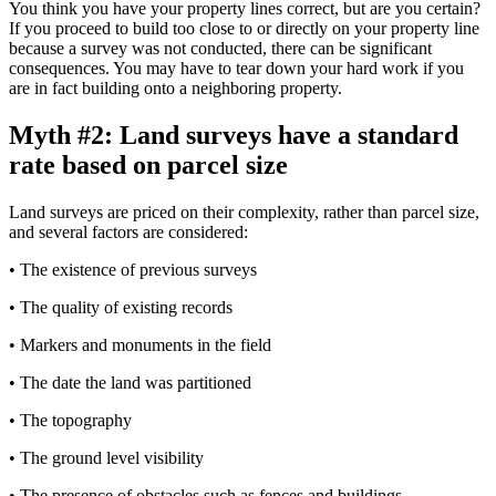
You think you have your property lines correct, but are you certain?
If you proceed to build too close to or directly on your property line
because a survey was not conducted, there can be significant
consequences. You may have to tear down your hard work if you
are in fact building onto a neighboring property.
Myth #2: Land surveys have a standard
rate based on parcel size
Land surveys are priced on their complexity, rather than parcel size,
and several factors are considered:
• The existence of previous surveys
• The quality of existing records
• Markers and monuments in the field
• The date the land was partitioned
• The topography
• The ground level visibility
• The presence of obstacles such as fences and buildings