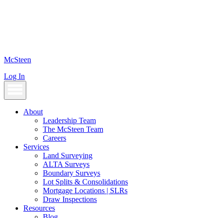
Skip
to
content
McSteen
Log In
About
Leadership Team
The McSteen Team
Careers
Services
Land Surveying
ALTA Surveys
Boundary Surveys
Lot Splits & Consolidations
Mortgage Locations | SLRs
Draw Inspections
Resources
Blog