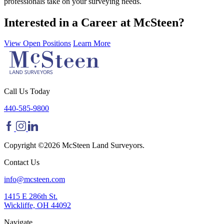
professionals take on your surveying needs.
Interested in a Career at McSteen?
View Open Positions
Learn More
Call Us Today
440-585-9800
Copyright ©2026 McSteen Land Surveyors.
Contact Us
info@mcsteen.com
1415 E 286th St.
Wickliffe, OH 44092
Navigate