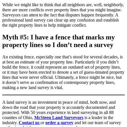
While we might like to think that all neighbors are, well, neighborly,
there are more conflicts over property lines that you might imagine.
Surveyors can attest to the fact that disputes happen frequently. A
professional land survey can clear up any confusion and establish
the right property lines to help mitigate conflict.
Myth #5: I have a fence that marks my
property lines so I don’t need a survey
An existing fence, especially one that’s stood for several decades, is
at best an estimate of your property line. Particularly if you didn’t
build the fence, it could represent an outdated set of property lines,
or it may have been erected to denote a set of guess-timated property
lines that were never official. Ultimately, a fence might be nice, but
it doesn’t serve as confirmation of contemporary property lines,
making a new land survey is vital.
A land survey is an investment in peace of mind, both now, and
down the road that your property is accurately documented and
protected. With 50 years experience in land surveying in all 88
counties of Ohio,
McSteen Land Surveyors
is a leader in the
industry.
Contact us
or
order a survey
and let our team of survey