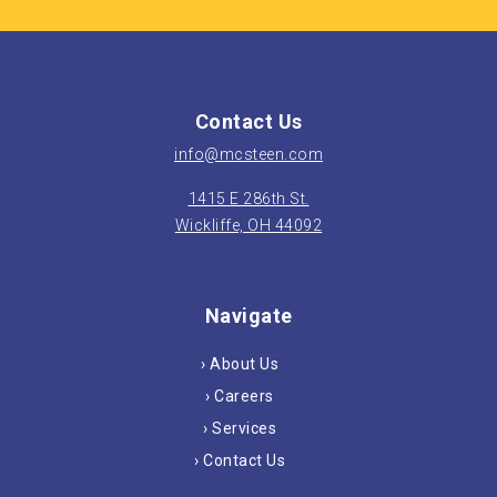
Contact Us
info@mcsteen.com
1415 E 286th St.
Wickliffe, OH 44092
Navigate
› About Us
› Careers
› Services
› Contact Us