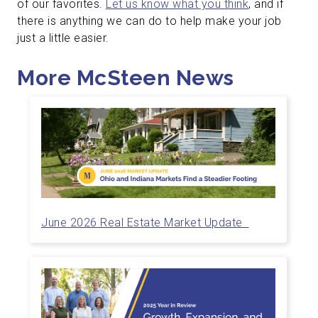
of our favorites.
Let us know what you think
, and if
there is anything we can do to help make your job
just a little easier.
More McSteen News
June 2026 Real Estate Market Update