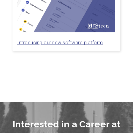
Introducing our new software platform
Interested in a Career at