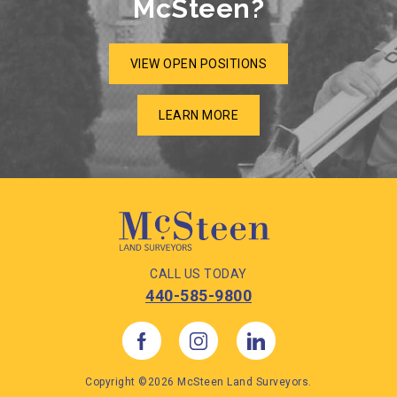
McSteen?
VIEW OPEN POSITIONS
LEARN MORE
CALL US TODAY
440-585-9800
Copyright ©2026 McSteen Land Surveyors.