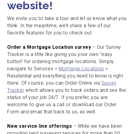
website!
We invite you to take a tour and let us know what you
think. In the meantime, we’ll share a few of our
favorite features for you to check out.
Order a Mortgage Location survey
– Our Survey
Tracker is a little like giving you your own “easy
button” for ordering mortgage locations. Simply
navigate to Services >
Mortgage Locations
>
Residential and everything you need to know is right
there. Of course, you can Order Online via
Survey
Tracker
which allows you to track orders and see the
status of your job 24/7. If you prefer, you are
welcome to give us a call or download our Order
Form and email that back to us, as well.
New service line offerings
– While we have been
providing land surveying services for more than 50