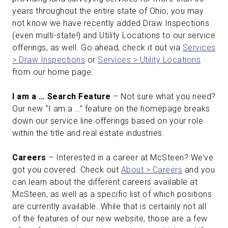
years throughout the entire state of Ohio, you may
not know we have recently added Draw Inspections
(even multi-state!) and Utility Locations to our service
offerings, as well. Go ahead, check it out via
Services
> Draw Inspections
or
Services > Utility Locations
from our home page.
I am a … Search Feature
– Not sure what you need?
Our new “I am a …” feature on the homepage breaks
down our service line offerings based on your role
within the title and real estate industries.
Careers
– Interested in a career at McSteen? We’ve
got you covered. Check out
About > Careers
and you
can learn about the different careers available at
McSteen, as well as a specific list of which positions
are currently available. While that is certainly not all
of the features of our new website, those are a few