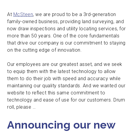
At
McSteen
, we are proud to be a 3rd-generation
family-owned business, providing land surveying, and
now draw inspections and utility locating services, for
more than 50 years. One of the core fundamentals
that drive our company is our commitment to staying
on the cutting edge of innovation.
Our employees are our greatest asset, and we seek
to equip them with the latest technology to allow
them to do their job with speed and accuracy while
maintaining our quality standards. And we wanted our
website to reflect this same commitment to
technology and ease of use for our customers. Drum
roll, please …
Announcing our new