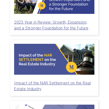
2025 Year in Review: Growth, Expansion,
and a Stronger Foundation for the Future
Impact of the NAR Settlement on the Real
Estate Industry