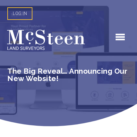
Skip
to
LOG IN
content
The Big Reveal… Announcing Our
New Website!