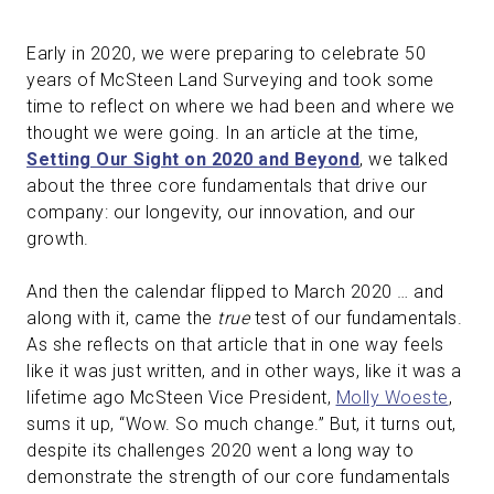
Early in 2020, we were preparing to celebrate 50
years of McSteen Land Surveying and took some
time to reflect on where we had been and where we
thought we were going. In an article at the time,
Setting Our Sight on 2020 and Beyond
, we talked
about the three core fundamentals that drive our
company: our longevity, our innovation, and our
growth.
And then the calendar flipped to March 2020 … and
along with it, came the
true
test of our fundamentals.
As she reflects on that article that in one way feels
like it was just written, and in other ways, like it was a
lifetime ago McSteen Vice President,
Molly Woeste
,
sums it up, “Wow. So much change.” But, it turns out,
despite its challenges 2020 went a long way to
demonstrate the strength of our core fundamentals