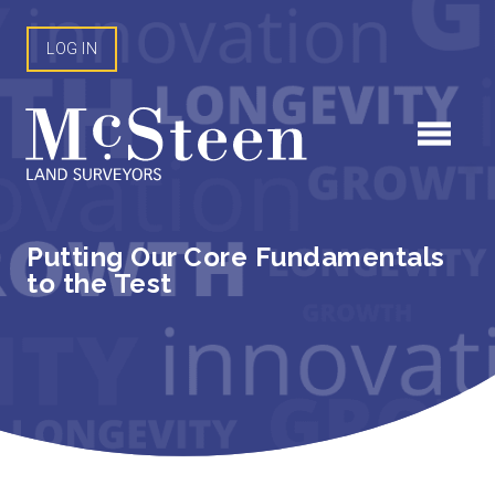
Skip
to
LOG IN
content
Putting Our Core Fundamentals
to the Test