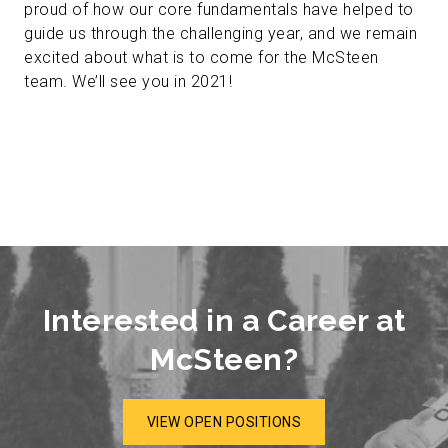
proud of how our core fundamentals have helped to
guide us through the challenging year, and we remain
excited about what is to come for the McSteen
team. We’ll see you in 2021!
Interested in a Career at
McSteen?
VIEW OPEN POSITIONS