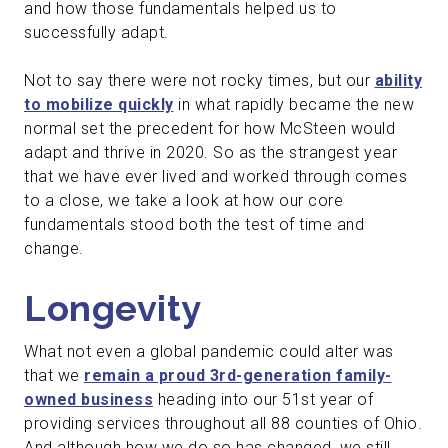
and how those fundamentals helped us to
successfully adapt.
Not to say there were not rocky times, but our
ability
to mobilize quickly
in what rapidly became the new
normal set the precedent for how McSteen would
adapt and thrive in 2020. So as the strangest year
that we have ever lived and worked through comes
to a close, we take a look at how our core
fundamentals stood both the test of time and
change.
Longevity
What not even a global pandemic could alter was
that we
remain a proud 3rd-generation family-
owned business
heading into our 51st year of
providing services throughout all 88 counties of Ohio.
And although how we do so has changed, we still