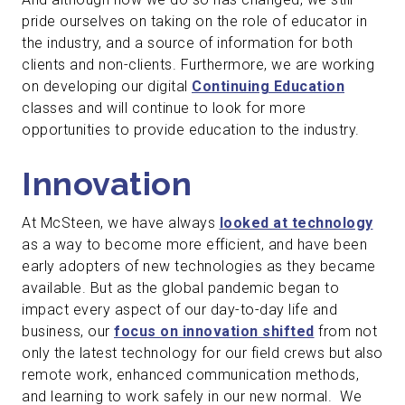
pride ourselves on taking on the role of educator in
the industry, and a source of information for both
clients and non-clients. Furthermore, we are working
on developing our digital
Continuing Education
classes and will continue to look for more
opportunities to provide education to the industry.
Innovation
At McSteen, we have always
looked at technology
as a way to become more efficient, and have been
early adopters of new technologies as they became
available. But as the global pandemic began to
impact every aspect of our day-to-day life and
business, our
focus on innovation shifted
from not
only the latest technology for our field crews but also
remote work, enhanced communication methods,
and learning to work safely in our new normal. We