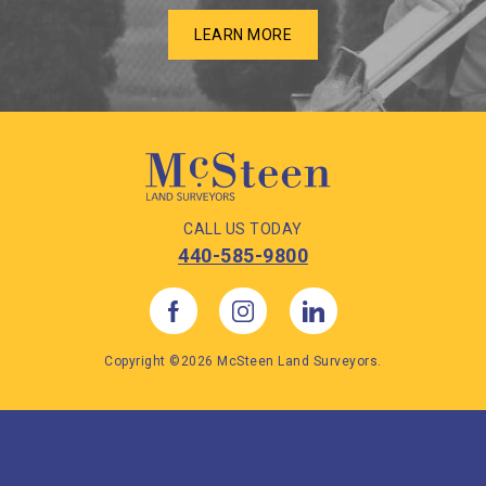
LEARN MORE
CALL US TODAY
440-585-9800
Copyright ©2026 McSteen Land Surveyors.