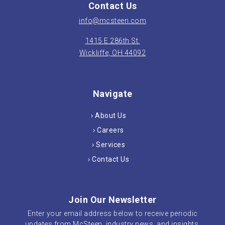
Contact Us
info@mcsteen.com
1415 E 286th St.
Wickliffe, OH 44092
Navigate
› About Us
› Careers
› Services
› Contact Us
Join Our Newsletter
Enter your email address below to receive periodic
updates from McSteen, industry news, and insights.