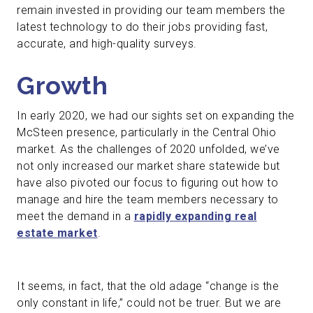
remain invested in providing our team members the
latest technology to do their jobs providing fast,
accurate, and high-quality surveys.
Growth
In early 2020, we had our sights set on expanding the
McSteen presence, particularly in the Central Ohio
market. As the challenges of 2020 unfolded, we’ve
not only increased our market share statewide but
have also pivoted our focus to figuring out how to
manage and hire the team members necessary to
meet the demand in a
rapidly expanding real
estate market
.
It seems, in fact, that the old adage “change is the
only constant in life,” could not be truer. But we are