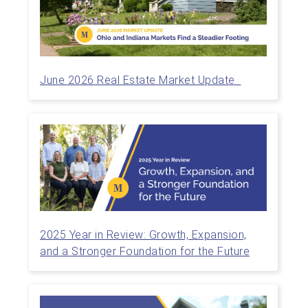
June 2026 Real Estate Market Update
2025 Year in Review: Growth, Expansion,
and a Stronger Foundation for the Future