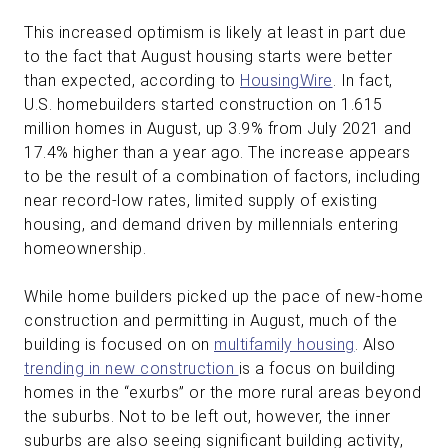
This increased optimism is likely at least in part due
to the fact that August housing starts were better
than expected, according to
HousingWire
. In fact,
U.S. homebuilders started construction on 1.615
million homes in August, up 3.9% from July 2021 and
17.4% higher than a year ago. The increase appears
to be the result of a combination of factors, including
near record-low rates, limited supply of existing
housing, and demand driven by millennials entering
homeownership.
While home builders picked up the pace of new-home
construction and permitting in August, much of the
building is focused on on
multifamily housing
. Also
trending in new construction
is a focus on building
homes in the “exurbs” or the more rural areas beyond
the suburbs. Not to be left out, however, the inner
suburbs are also seeing significant building activity,