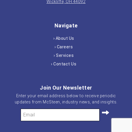
Wickliffe, OH 44092
Navigate
› About Us
› Careers
› Services
› Contact Us
Join Our Newsletter
Enter your email address below to receive periodic
updates from McSteen, industry news, and insights.
Your
Email
(Required)