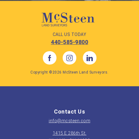
CALL US TODAY
440-585-9800
Copyright ©2026 McSteen Land Surveyors.
Contact Us
info@mcsteen.com
1415 E 286th St.