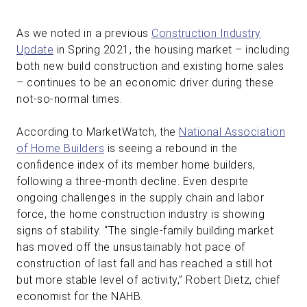
As we noted in a previous
Construction Industry
Update
in Spring 2021, the housing market – including
both new build construction and existing home sales
– continues to be an economic driver during these
not-so-normal times.
According to MarketWatch, the
National Association
of Home Builders
is seeing a rebound in the
confidence index of its member home builders,
following a three-month decline. Even despite
ongoing challenges in the supply chain and labor
force, the home construction industry is showing
signs of stability. “The single-family building market
has moved off the unsustainably hot pace of
construction of last fall and has reached a still hot
but more stable level of activity,” Robert Dietz, chief
economist for the NAHB.