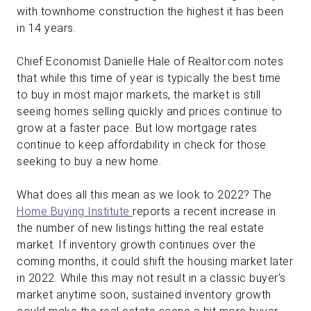
with townhome construction the highest it has been
in 14 years.
Chief Economist Danielle Hale of Realtor.com notes
that while this time of year is typically the best time
to buy in most major markets, the market is still
seeing homes selling quickly and prices continue to
grow at a faster pace. But low mortgage rates
continue to keep affordability in check for those
seeking to buy a new home.
What does all this mean as we look to 2022? The
Home Buying Institute
reports a recent increase in
the number of new listings hitting the real estate
market. If inventory growth continues over the
coming months, it could shift the housing market later
in 2022. While this may not result in a classic buyer’s
market anytime soon, sustained inventory growth