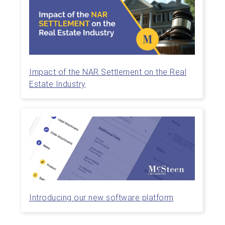
Impact of the NAR Settlement on the Real
Estate Industry
Introducing our new software platform