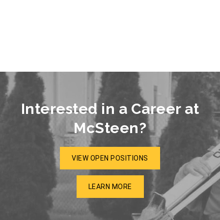
Interested in a Career at
McSteen?
VIEW OPEN POSITIONS
LEARN MORE