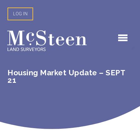
Skip
to
LOG IN
content
Housing Market Update – SEPT
21