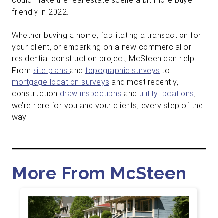
could make the real estate scene a bit more buyer-
friendly in 2022.
Whether buying a home, facilitating a transaction for
your client, or embarking on a new commercial or
residential construction project, McSteen can help.
From
site plans
and
topographic surveys
to
mortgage location surveys
and most recently,
construction
draw inspections
and
utility locations
,
we’re here for you and your clients, every step of the
way.
More From McSteen