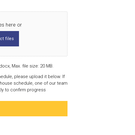
les here or
ct files
docx, Max. file size: 20 MB.
edule, please upload it below. If
n-house schedule, one of our team
tly to confirm progress