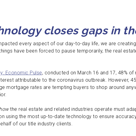
nology closes gaps in th
pacted every aspect of our day-to-day life, we are creating
 things have been forced to pause temporarily, the real esta
y: Economic Pulse
, conducted on March 16 and 17, 48% of 
nterest attributable to the coronavirus outbreak. However, 4
ge mortgage rates are tempting buyers to shop around anywa
ior.
how
the real estate and related industries operate must adap
on using the most up-to-date technology to ensure accurac
alf of our title industry clients.