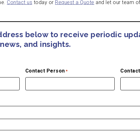
me.
Contact us
today or
Request a Quote
and let our team of
address below to receive periodic up
news, and insights.
Contact Person
Contact
*