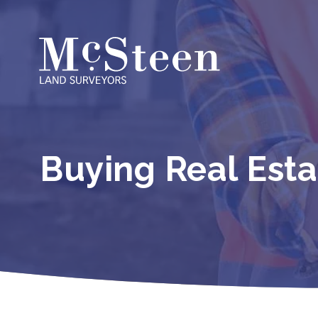
Skip
to
content
Buying Real Est