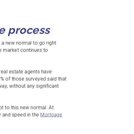
e process
 a new normal to go right
te market continues to
real estate agents have
5% of those surveyed said that
y, without any significant
t to this new normal. At
y and speed in the
Mortgage