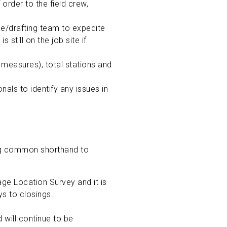
order to the field crew,
ce/drafting team to expedite
still on the job site if
measures), total stations and
als to identify any issues in
ing common shorthand to
ge Location Survey and it is
ys to closings.
d will continue to be