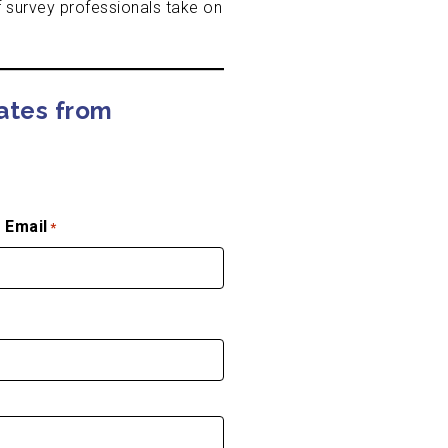
 survey professionals take on
dates from
 Email
*