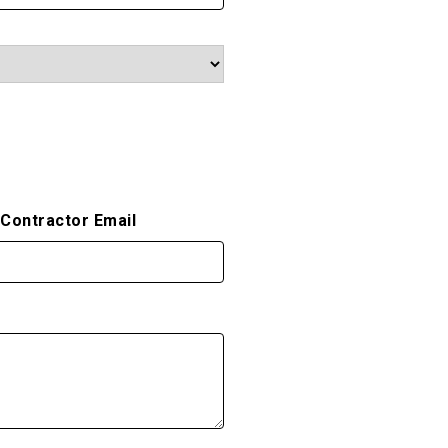
/Contractor Email