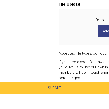
File Upload
Drop fi
Sele
Accepted file types: pdf, doc, 
If you have a specific draw sch
you’d like us to use our own i
members will be in touch shor
percentages.
SUBMIT