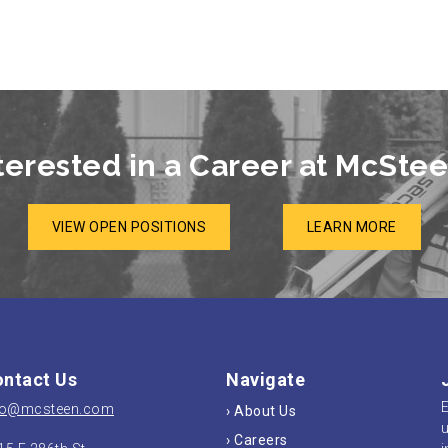
terested in a Career at McSte
VIEW OPEN POSITIONS
LEARN MORE
ntact Us
Navigate
E
fo@mcsteen.com
› About Us
u
› Careers