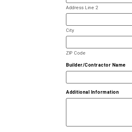
Address Line 2
City
ZIP Code
Builder/Contractor Name
Additional Information