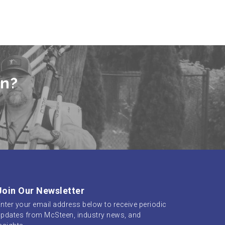
en?
Join Our Newsletter
nter your email address below to receive periodic
pdates from McSteen, industry news, and