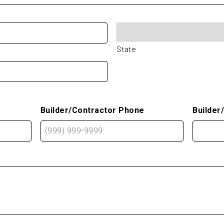
State
Builder/Contractor Phone
Builder