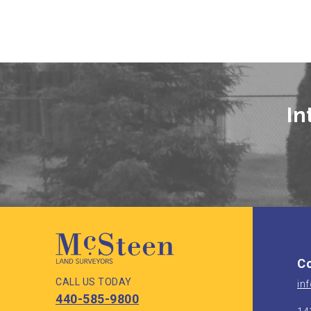
In
Co
CALL US TODAY
in
440-585-9800