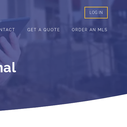
LOG IN
NTACT
GET A QUOTE
ORDER AN MLS
mal