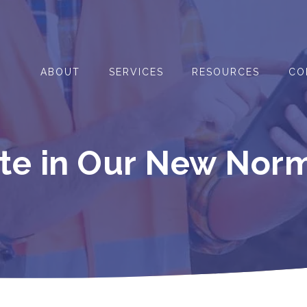
ABOUT
SERVICES
RESOURCES
CO
ate in Our New Nor