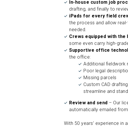
In-house custom job pro
drafting, and finally to revi
iPads for every field cr
the process and allow real-t
needed.
Crews equipped with the 
some even carry high-grade
Supportive office techn
the office:
Additional fieldwork
Poor legal descripti
Missing parcels
Custom CAD drafting
streamline and stand
Review and send
– Our lic
automatically emailed from 
With 50 years’ experience in a