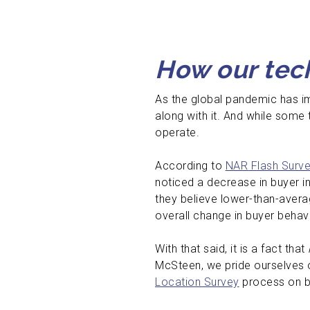
How our tech
As the global pandemic has im
along with it. And while some
operate.
According to
NAR Flash Surve
noticed a decrease in buyer i
they believe lower-than-avera
overall change in buyer behav
With that said, it is a fact that
McSteen, we pride ourselves 
Location Survey
process on beh