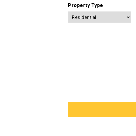
Property Type