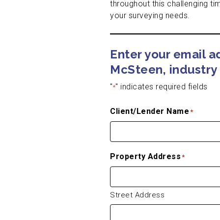
throughout this challenging ti
your surveying needs.
Enter your email 
McSteen, industry 
"
" indicates required fields
*
Client/Lender Name
*
Property Address
*
Street Address