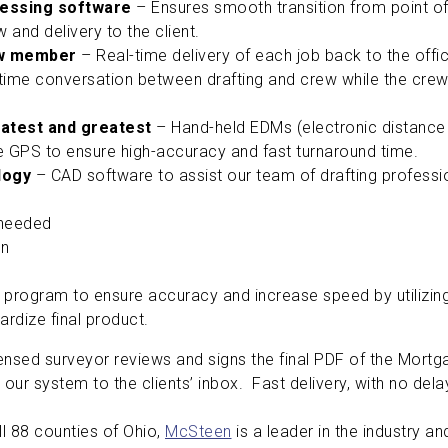
cessing software
– Ensures smooth transition from point of 
ew and delivery to the client.
ew member
– Real-time delivery of each job back to the offi
ime conversation between drafting and crew while the crew is 
latest and greatest
– Hand-held EDMs (electronic distance 
 GPS to ensure high-accuracy and fast turnaround time.
ology
– CAD software to assist our team of drafting profession
 needed
on
 program to ensure accuracy and increase speed by utiliz
ardize final product.
ensed surveyor reviews and signs the final PDF of the Mortga
our system to the clients’ inbox. Fast delivery, with no dela
ll 88 counties of Ohio,
McSteen
is a leader in the industry an