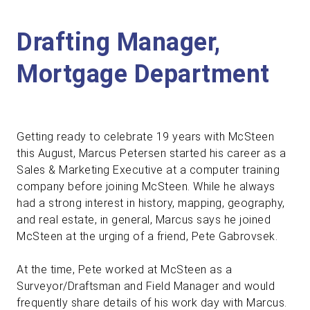
Drafting Manager,
Mortgage Department
Getting ready to celebrate 19 years with McSteen
this August, Marcus Petersen started his career as a
Sales & Marketing Executive at a computer training
company before joining McSteen. While he always
had a strong interest in history, mapping, geography,
and real estate, in general, Marcus says he joined
McSteen at the urging of a friend, Pete Gabrovsek.
At the time, Pete worked at McSteen as a
Surveyor/Draftsman and Field Manager and would
frequently share details of his work day with Marcus.