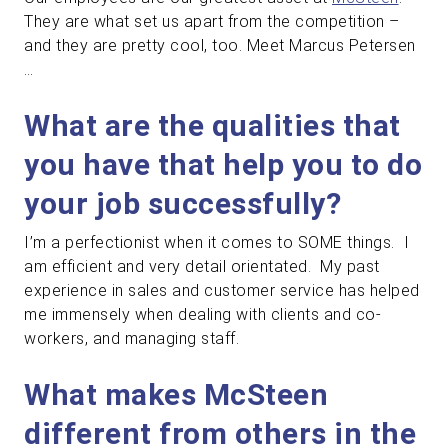
They are what set us apart from the competition –
and they are pretty cool, too. Meet Marcus Petersen
…
What are the qualities that
you have that help you to do
your job successfully?
I’m a perfectionist when it comes to SOME things. I
am efficient and very detail orientated. My past
experience in sales and customer service has helped
me immensely when dealing with clients and co-
workers, and managing staff.
What makes McSteen
different from others in the