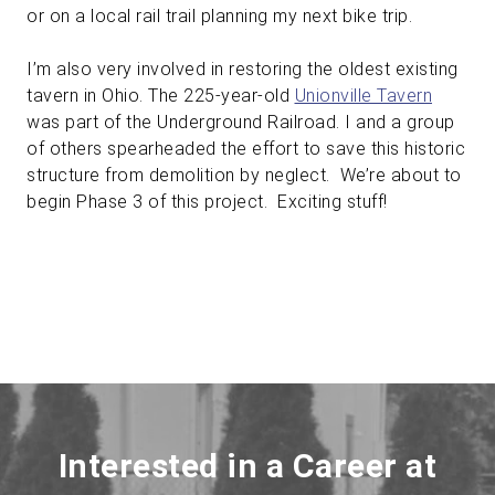
or on a local rail trail planning my next bike trip.
I’m also very involved in restoring the oldest existing
tavern in Ohio. The 225-year-old
Unionville Tavern
was part of the Underground Railroad. I and a group
of others spearheaded the effort to save this historic
structure from demolition by neglect. We’re about to
begin Phase 3 of this project. Exciting stuff!
Interested in a Career at