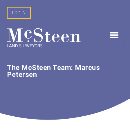
Skip
to
LOG IN
content
The McSteen Team: Marcus
Petersen