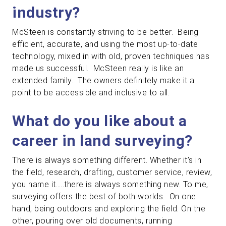
industry?
McSteen is constantly striving to be better. Being
efficient, accurate, and using the most up-to-date
technology, mixed in with old, proven techniques has
made us successful. McSteen really is like an
extended family. The owners definitely make it a
point to be accessible and inclusive to all.
What do you like about a
career in land surveying?
There is always something different. Whether it’s in
the field, research, drafting, customer service, review,
you name it…..there is always something new. To me,
surveying offers the best of both worlds. On one
hand, being outdoors and exploring the field. On the
other, pouring over old documents, running