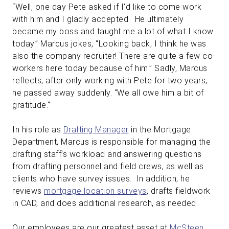
“Well, one day Pete asked if I’d like to come work
with him and I gladly accepted. He ultimately
became my boss and taught me a lot of what I know
today.” Marcus jokes, “Looking back, I think he was
also the company recruiter! There are quite a few co-
workers here today because of him.” Sadly, Marcus
reflects, after only working with Pete for two years,
he passed away suddenly. “We all owe him a bit of
gratitude.“
In his role as
Drafting Manager
in the Mortgage
Department, Marcus is responsible for managing the
drafting staff’s workload and answering questions
from drafting personnel and field crews, as well as
clients who have survey issues. In addition, he
reviews
mortgage location surveys
, drafts fieldwork
in CAD, and does additional research, as needed.
Our employees are our greatest asset at
McSteen
.