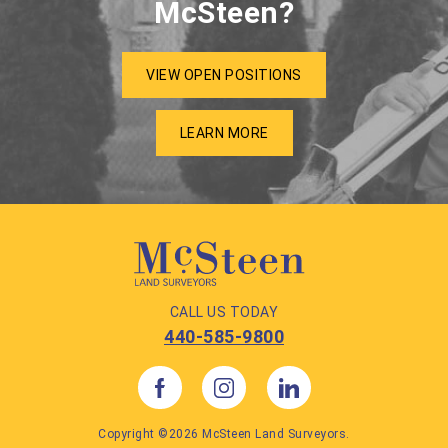
McSteen?
VIEW OPEN POSITIONS
LEARN MORE
CALL US TODAY
440-585-9800
Copyright ©2026 McSteen Land Surveyors.