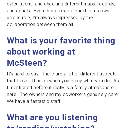
calculations, and checking different maps, records,
and aerials. Even though each team has its own
unique role, I’m always impressed by the
collaboration between them all.
What is your favorite thing
about working at
McSteen?
It’s hard to say. There are a lot of different aspects
that I love. It helps when you enjoy what you do. As
I mentioned before it really is a family atmosphere
here. The owners and my coworkers genuinely care.
We have a fantastic staff.
What are you listening