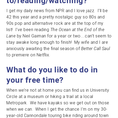
to/reading/watching?
I get my daily news from NPR and I love jazz. I’ll be
42 this year and a pretty nostalgic guy so 80s and
90s pop and alternative rock are at the top of my
list! I’ve been reading
The Ocean at the End of the
Lane
by Neil Gaiman for a year or two…..can’t seem to
stay awake long enough to finish! My wife and I are
anxiously awaiting the final season of
Better Call Saul
to premiere on Netflix.
What do you like to do in
your free time?
When we’re not at home you can find us in University
Circle at a museum or hiking a trail at a local
Metropark. We have kayaks so we get out on those
when we can. When I get the chance I’m on my 30-
year-old Cannondale touring bike riding around town