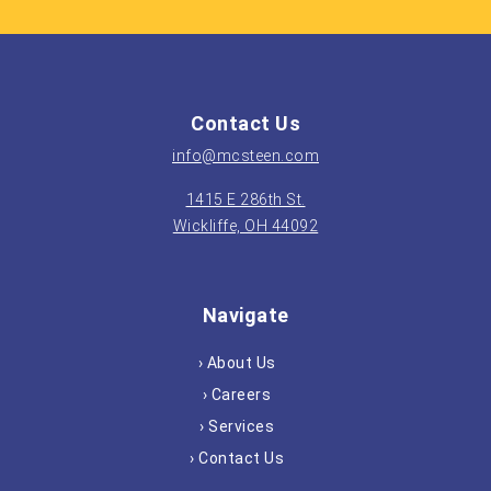
Contact Us
info@mcsteen.com
1415 E 286th St.
Wickliffe, OH 44092
Navigate
› About Us
› Careers
› Services
› Contact Us