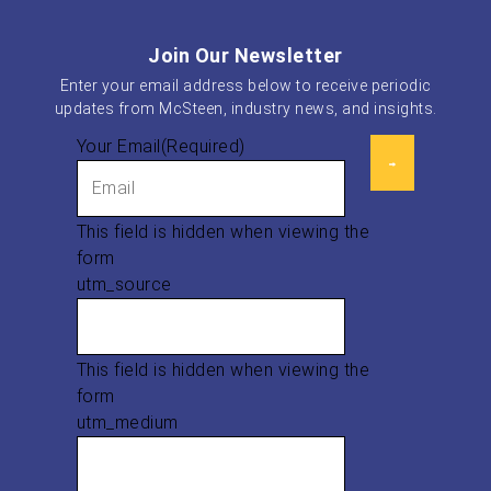
Join Our Newsletter
Enter your email address below to receive periodic
updates from McSteen, industry news, and insights.
Your Email
(Required)
This field is hidden when viewing the
form
utm_source
This field is hidden when viewing the
form
utm_medium