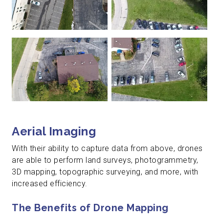
Aerial Imaging
With their ability to capture data from above, drones
are able to perform land surveys, photogrammetry,
3D mapping, topographic surveying, and more, with
increased efficiency.
The Benefits of Drone Mapping