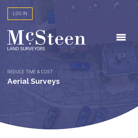
Skip
to
LOG IN
content
REDUCE TIME & COST
Aerial Surveys