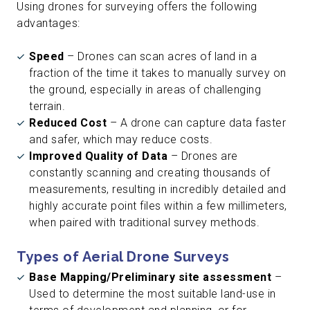
Using drones for surveying offers the following
advantages:
Speed
– Drones can scan acres of land in a
fraction of the time it takes to manually survey on
the ground, especially in areas of challenging
terrain.
Reduced Cost
– A drone can capture data faster
and safer, which may reduce costs.
Improved Quality of Data
– Drones are
constantly scanning and creating thousands of
measurements, resulting in incredibly detailed and
highly accurate point files within a few millimeters,
when paired with traditional survey methods.
Types of Aerial Drone Surveys
Base Mapping/Preliminary site assessment
–
Used to determine the most suitable land-use in