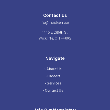
Contact Us
info@mcsteen.com
1415 E 286th St.
Wickliffe, OH 44092
Navigate
› About Us
› Careers
› Services
› Contact Us