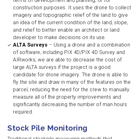
terms of development and planning, or for
construction purposes. It uses the drone to collect
imagery and topographic relief of the land to give
an idea of the current condition of the land, slope,
and relief to better enable an architect or land
developer to make decisions on its use.
ALTA Surveys
– Using a drone and a combination
of software, including PIX 4D/PIX 4D Survey and
AIRworks, we are able to decrease the cost of
large ALTA surveys if the project is a good
candidate for drone imagery. The drone is able to
fly the site and draw in many of the features on the
parcel, reducing the need for the crew to manually
measure all of the property improvements and
significantly decreasing the number of man hours
required.
Stock Pile Monitoring
Traditional stockpile measuring methods that