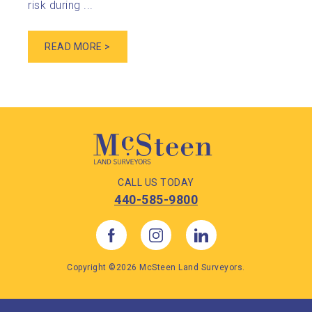
risk during ...
READ MORE >
CALL US TODAY
440-585-9800
Copyright ©2026 McSteen Land Surveyors.