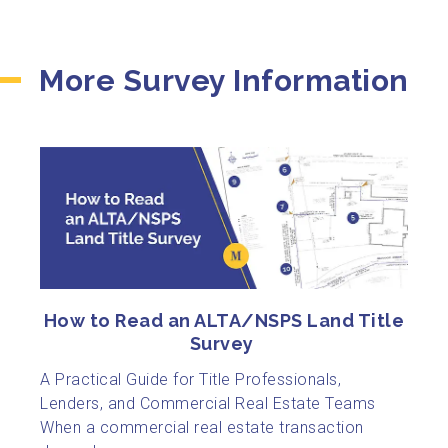
More Survey Information
How to Read an ALTA/NSPS Land Title
Survey
A Practical Guide for Title Professionals,
Lenders, and Commercial Real Estate Teams
When a commercial real estate transaction