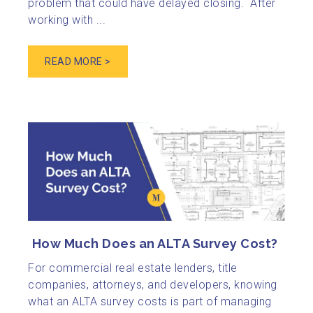
problem that could have delayed closing. After
working with ...
READ MORE >
How Much Does an ALTA Survey Cost?
For commercial real estate lenders, title
companies, attorneys, and developers, knowing
what an ALTA survey costs is part of managing