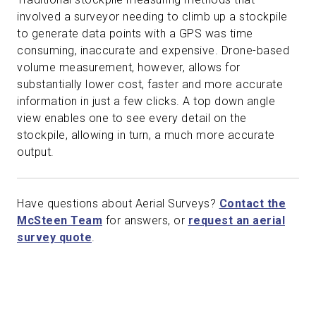
involved a surveyor needing to climb up a stockpile
to generate data points with a GPS was time
consuming, inaccurate and expensive. Drone-based
volume measurement, however, allows for
substantially lower cost, faster and more accurate
information in just a few clicks. A top down angle
view enables one to see every detail on the
stockpile, allowing in turn, a much more accurate
output.
Have questions about Aerial Surveys?
Contact the
McSteen Team
for answers, or
request an aerial
survey quote
.