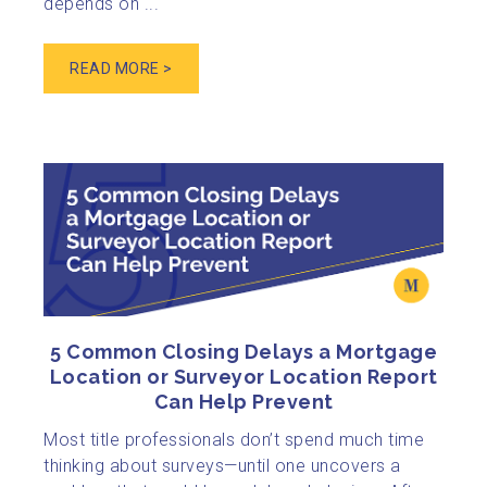
depends on ...
READ MORE >
5 Common Closing Delays a Mortgage
Location or Surveyor Location Report
Can Help Prevent
Most title professionals don’t spend much time
thinking about surveys—until one uncovers a