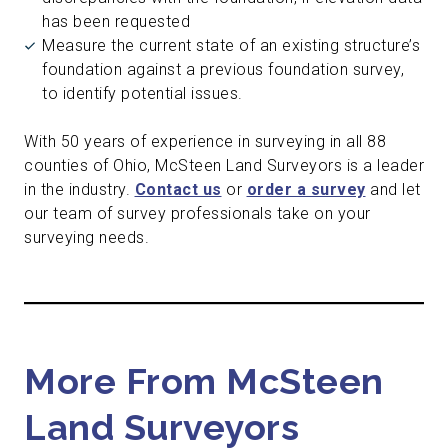
has been requested
Measure the current state of an existing structure’s
foundation against a previous foundation survey,
to identify potential issues.
With 50 years of experience in surveying in all 88
counties of Ohio, McSteen Land Surveyors is a leader
in the industry.
Contact us
or
order a survey
and let
our team of survey professionals take on your
surveying needs.
More From McSteen
Land Surveyors