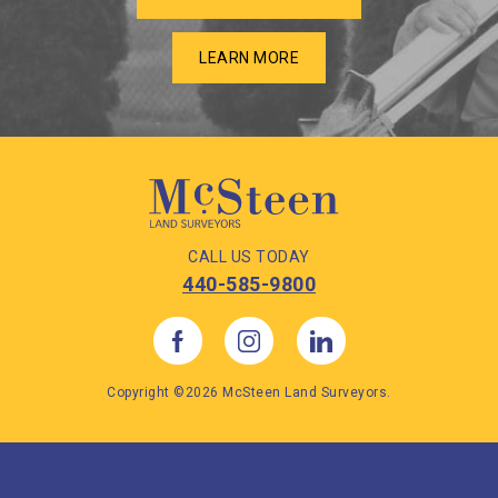
LEARN MORE
CALL US TODAY
440-585-9800
Copyright ©2026 McSteen Land Surveyors.