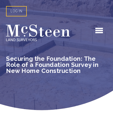
Skip
to
LOG IN
content
Securing the Foundation: The
Role of a Foundation Survey in
New Home Construction