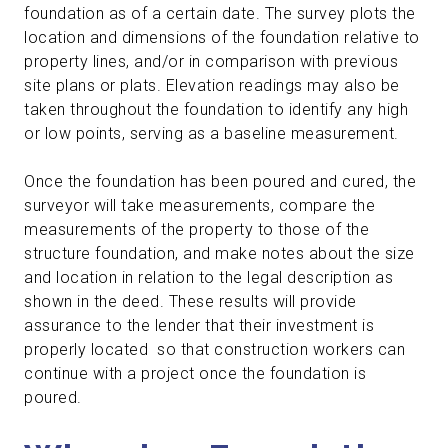
foundation as of a certain date. The survey plots the
location and dimensions of the foundation relative to
property lines, and/or in comparison with previous
site plans or plats. Elevation readings may also be
taken throughout the foundation to identify any high
or low points, serving as a baseline measurement.
Once the foundation has been poured and cured, the
surveyor will take measurements, compare the
measurements of the property to those of the
structure foundation, and make notes about the size
and location in relation to the legal description as
shown in the deed. These results will provide
assurance to the lender that their investment is
properly located so that construction workers can
continue with a project once the foundation is
poured.