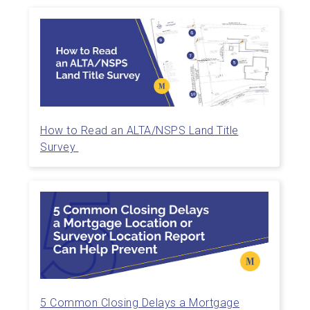
How to Read an ALTA/NSPS Land Title
Survey
5 Common Closing Delays a Mortgage