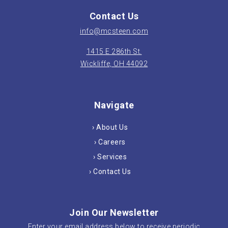
Contact Us
info@mcsteen.com
1415 E 286th St.
Wickliffe, OH 44092
Navigate
› About Us
› Careers
› Services
› Contact Us
Join Our Newsletter
Enter your email address below to receive periodic