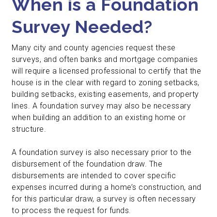
When is a Foundation
Survey Needed?
Many city and county agencies request these
surveys, and often banks and mortgage companies
will require a licensed professional to certify that the
house is in the clear with regard to zoning setbacks,
building setbacks, existing easements, and property
lines. A foundation survey may also be necessary
when building an addition to an existing home or
structure.
A foundation survey is also necessary prior to the
disbursement of the foundation draw. The
disbursements are intended to cover specific
expenses incurred during a home’s construction, and
for this particular draw, a survey is often necessary
to process the request for funds.