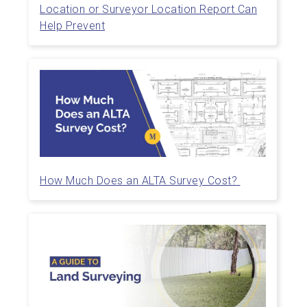
Location or Surveyor Location Report Can
Help Prevent
How Much Does an ALTA Survey Cost?