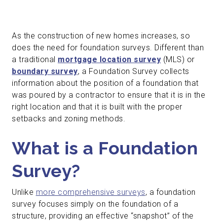
As the construction of new homes increases, so
does the need for foundation surveys. Different than
a traditional
mortgage location survey
(MLS) or
boundary survey
, a Foundation Survey collects
information about the position of a foundation that
was poured by a contractor to ensure that it is in the
right location and that it is built with the proper
setbacks and zoning methods.
What is a Foundation
Survey?
Unlike
more comprehensive surveys
, a foundation
survey focuses simply on the foundation of a
structure, providing an effective “snapshot” of the