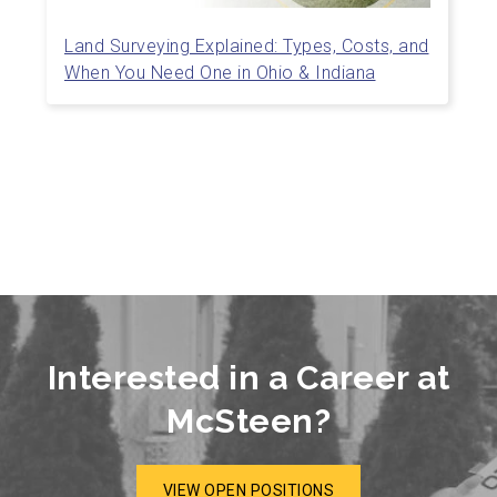
Land Surveying Explained: Types, Costs, and
When You Need One in Ohio & Indiana
Interested in a Career at
McSteen?
VIEW OPEN POSITIONS