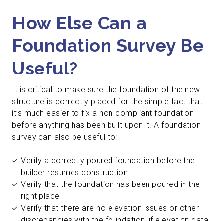
How Else Can a
Foundation Survey Be
Useful?
It is critical to make sure the foundation of the new
structure is correctly placed for the simple fact that
it’s much easier to fix a non-compliant foundation
before anything has been built upon it. A foundation
survey can also be useful to:
Verify a correctly poured foundation before the
builder resumes construction
Verify that the foundation has been poured in the
right place
Verify that there are no elevation issues or other
discrepancies with the foundation, if elevation data