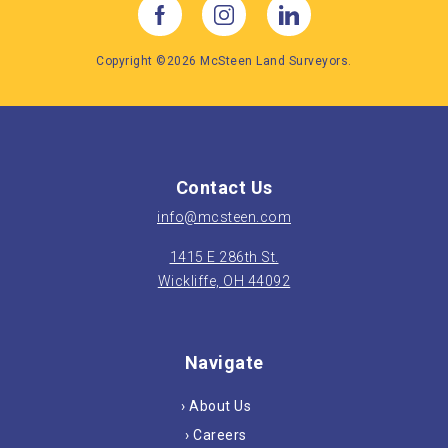
Copyright ©2026 McSteen Land Surveyors.
Contact Us
info@mcsteen.com
1415 E 286th St.
Wickliffe, OH 44092
Navigate
› About Us
› Careers