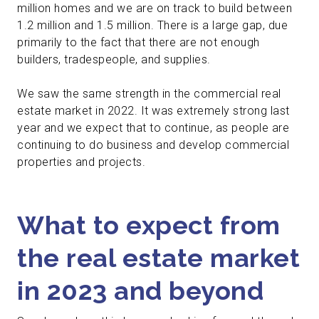
million homes and we are on track to build between
1.2 million and 1.5 million. There is a large gap, due
primarily to the fact that there are not enough
builders, tradespeople, and supplies.
We saw the same strength in the commercial real
estate market in 2022. It was extremely strong last
year and we expect that to continue, as people are
continuing to do business and develop commercial
properties and projects.
What to expect from
the real estate market
in 2023 and beyond