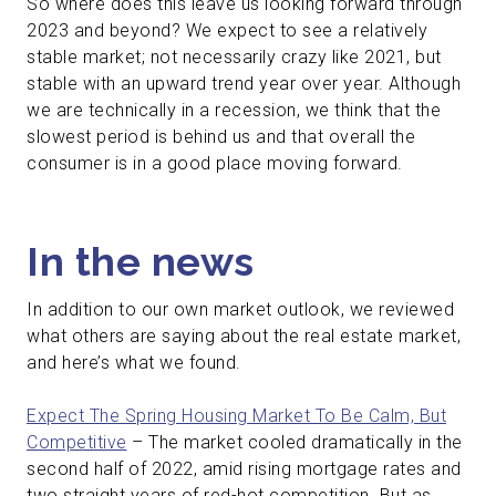
So where does this leave us looking forward through
2023 and beyond? We expect to see a relatively
stable market; not necessarily crazy like 2021, but
stable with an upward trend year over year. Although
we are technically in a recession, we think that the
slowest period is behind us and that overall the
consumer is in a good place moving forward.
In the news
In addition to our own market outlook, we reviewed
what others are saying about the real estate market,
and here’s what we found.
Expect The Spring Housing Market To Be Calm, But
Competitive
– The market cooled dramatically in the
second half of 2022, amid rising mortgage rates and
two straight years of red-hot competition. But as