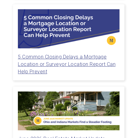
5 Common Closing Delays a Mortgage
Location or Surveyor Location Report Can
Help Prevent