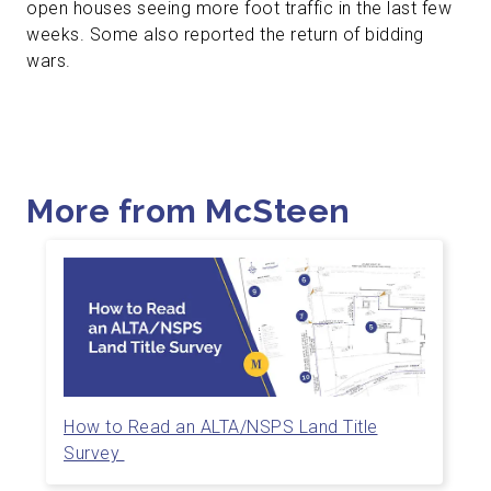
open houses seeing more foot traffic in the last few
weeks. Some also reported the return of bidding
wars.
More from McSteen
How to Read an ALTA/NSPS Land Title
Survey