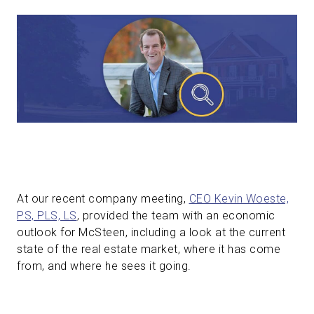
At our recent company meeting,
CEO Kevin Woeste,
PS, PLS, LS
, provided the team with an economic
outlook for McSteen, including a look at the current
state of the real estate market, where it has come
from, and where he sees it going.