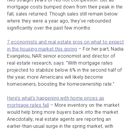
mortgage costs bumped down from their peak in the
fall, sales returned. Though sales still remain below
where they were a year ago, they’ve rebounded
significantly over the past few months.
7 economists and real estate pros on what to expect
in the housing market this spring
– For her part, Nadia
Evangelou, NAR senior economist and director of
real estate research, says: “With mortgage rates
projected to stabilize below 6% in the second half of
the year, more Americans will likely become
homeowners, boosting the homeownership rate.”
Here’s what’s happening with home prices as
mortgage rates fall
– More inventory on the market
would help bring more buyers back into the market.
Anecdotally, real estate agents are reporting an
earlier-than-usual surge in the spring market, with