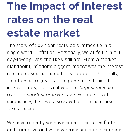
The impact of interest
rates on the real
estate market
The story of 2022 can really be summed up in a
single word – inflation. Personally, we all felt it in our
day-to-day lives and likely still are. From a market
standpoint, inflation’s biggest impact was the interest
rate increases instituted to try to cool it.
But, really,
the story is not just that the government raised
interest rates, it is that it was the
largest increase
over the
shortest time
we have ever seen. Not
surprisingly, then, we also saw the housing market
take a pause.
We have recently we have seen those rates flatten
and normalize and while we may see some increase