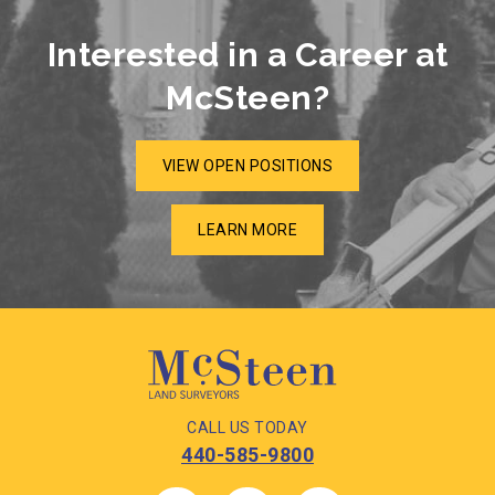
Interested in a Career at
McSteen?
VIEW OPEN POSITIONS
LEARN MORE
CALL US TODAY
440-585-9800