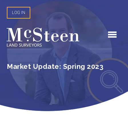
Skip
to
LOG IN
content
Market Update: Spring 2023