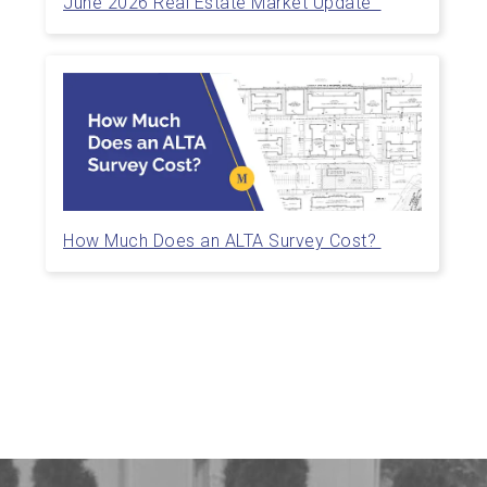
June 2026 Real Estate Market Update
How Much Does an ALTA Survey Cost?