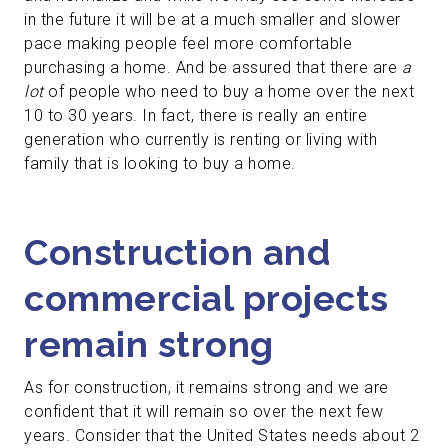
in the future it will be at a much smaller and slower
pace making people feel more comfortable
purchasing a home. And be assured that there are
a
lot
of people who need to buy a home over the next
10 to 30 years. In fact, there is really an entire
generation who currently is renting or living with
family that is looking to buy a home.
Construction and
commercial projects
remain strong
As for construction, it remains strong and we are
confident that it will remain so over the next few
years. Consider that the United States needs about 2