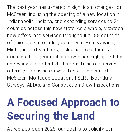
The past year has ushered in significant changes for
McSteen, including the opening of a new location in
Indianapolis, Indiana, and expanding services to 24
counties across this new state. As a whole, McSteen
now offers land services throughout all 88 counties
of Ohio and surrounding counties in Pennsylvania,
Michigan, and Kentucky, including those Indiana
counties. This geographic growth has highlighted the
necessity and potential of streamlining our service
offerings, focusing on what lies at the heart of
McSteen: Mortgage Locations | SLRs, Boundary
Surveys, ALTAs, and Construction Draw Inspections.
A Focused Approach to
Securing the Land
As we approach 2025, our goal is to solidify our