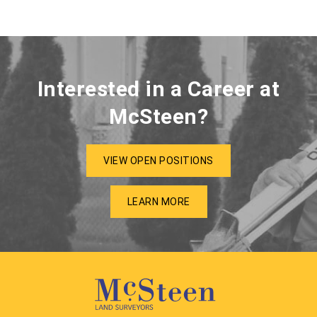
Interested in a Career at
McSteen?
VIEW OPEN POSITIONS
LEARN MORE