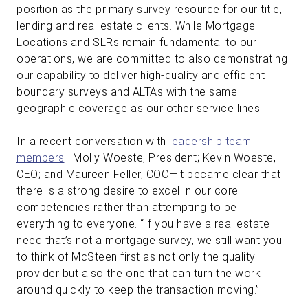
position as the primary survey resource for our title,
lending and real estate clients. While Mortgage
Locations and SLRs remain fundamental to our
operations, we are committed to also demonstrating
our capability to deliver high-quality and efficient
boundary surveys and ALTAs with the same
geographic coverage as our other service lines.
In a recent conversation with
leadership team
members
—Molly Woeste, President; Kevin Woeste,
CEO; and Maureen Feller, COO—it became clear that
there is a strong desire to excel in our core
competencies rather than attempting to be
everything to everyone. “If you have a real estate
need that’s not a mortgage survey, we still want you
to think of McSteen first as not only the quality
provider but also the one that can turn the work
around quickly to keep the transaction moving.”