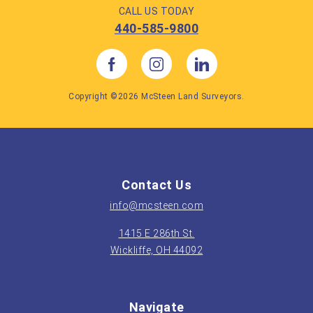
CALL US TODAY
440-585-9800
Copyright ©2026 McSteen Land Surveyors.
Contact Us
info@mcsteen.com
1415 E 286th St.
Wickliffe, OH 44092
Navigate