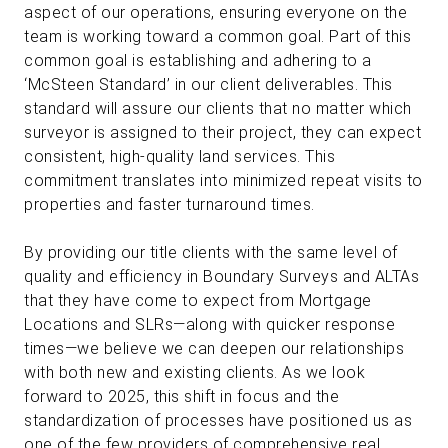
aspect of our operations, ensuring everyone on the
team is working toward a common goal. Part of this
common goal is establishing and adhering to a
‘McSteen Standard’ in our client deliverables. This
standard will assure our clients that no matter which
surveyor is assigned to their project, they can expect
consistent, high-quality land services. This
commitment translates into minimized repeat visits to
properties and faster turnaround times.
By providing our title clients with the same level of
quality and efficiency in Boundary Surveys and ALTAs
that they have come to expect from Mortgage
Locations and SLRs—along with quicker response
times—we believe we can deepen our relationships
with both new and existing clients. As we look
forward to 2025, this shift in focus and the
standardization of processes have positioned us as
one of the few providers of comprehensive real