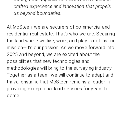
crafted experience and innovation that propels
us beyond boundaries.
At McSteen, we are securers of commercial and
residential real estate. That’s who we are. Securing
the land where we live, work, and play is not just our
mission—it’s our passion. As we move forward into
2025 and beyond, we are excited about the
possibilities that new technologies and
methodologies will bring to the surveying industry.
Together as a team, we will continue to adapt and
thrive, ensuring that McSteen remains a leader in
providing exceptional land services for years to
come.