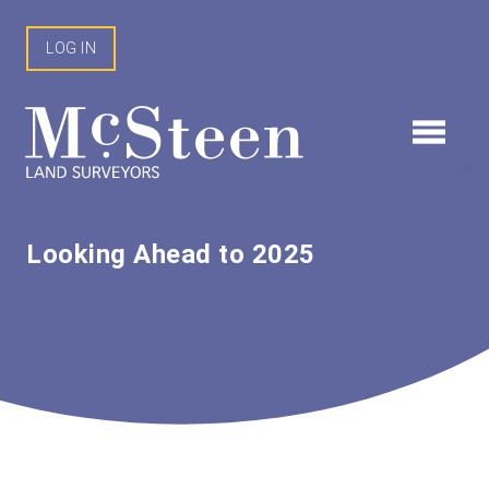
Skip
to
LOG IN
content
Looking Ahead to 2025