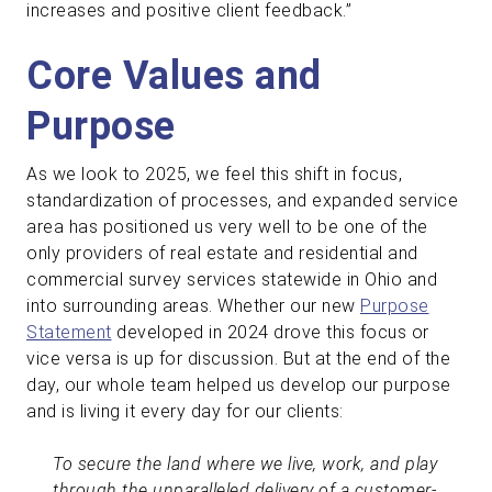
increases and positive client feedback.”
Core Values and
Purpose
As we look to 2025, we feel this shift in focus,
standardization of processes, and expanded service
area has positioned us very well to be one of the
only providers of real estate and residential and
commercial survey services statewide in Ohio and
into surrounding areas. Whether our new
Purpose
Statement
developed in 2024 drove this focus or
vice versa is up for discussion. But at the end of the
day, our whole team helped us develop our purpose
and is living it every day for our clients:
To secure the land where we live, work, and play
through the unparalleled delivery of a customer-