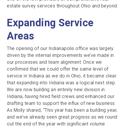
estate survey services throughout Ohio and beyond.
Expanding Service
Areas
The opening of our Indianapolis office was largely
driven by the internal improvements we’ve made in
our processes and team alignment. Once we
confirmed that we could offer the same level of
service in Indiana as we do in Ohio, it became clear
that expanding into Indiana was a logical next step.
We are now building an entirely new division in
Indiana, having hired field crews and enhanced our
drafting team to support the influx of new business.
As Molly shared, “This year has been a building year,
and we’ve already seen great progress as we round
out the end of the year with significant volume