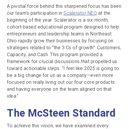
A pivotal force behind this sharpened focus has been
our team’s participation in
Scalerator NEO
at the
beginning of the year. Scalerator is a six-month,
cohort-based educational program designed to help
entrepreneurs and leadership teams in Northeast
Ohio rapidly grow their businesses by focusing on
strategies related to “the 3 Cs of growth”: Customers,
Capacity, and Cash. This program provided a
framework for crucial discussions that propelled us
toward actionable steps. “I feel like 2025 is going to
be a big change for us as a company—even more
focused on really living out our four core products
and having everyone on the team aligned on that
idea.”
The McSteen Standard
To achieve this vision, we have examined every