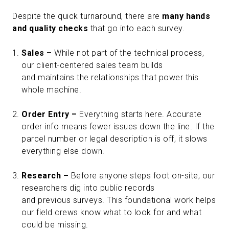
Despite the quick turnaround, there are
many hands
and quality checks
that go into each survey.
Sales –
While not part of the technical process,
our client-centered sales team builds
and maintains the relationships that power this
whole machine.
Order Entry –
Everything starts here. Accurate
order info means fewer issues down the line. If the
parcel number or legal description is off, it slows
everything else down.
Research –
Before anyone steps foot on-site, our
researchers dig into public records
and previous surveys. This foundational work helps
our field crews know what to look for and what
could be missing.