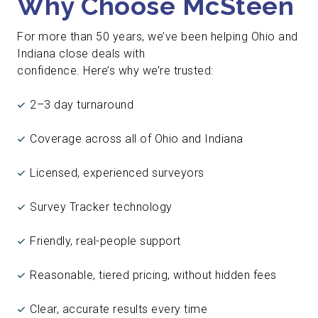
Why Choose McSteen
For more than 50 years, we’ve been helping Ohio and
Indiana close deals with
confidence. Here’s why we’re trusted:
2–3 day turnaround
Coverage across all of Ohio and Indiana
Licensed, experienced surveyors
Survey Tracker technology
Friendly, real-people support
Reasonable, tiered pricing, without hidden fees
Clear, accurate results every time