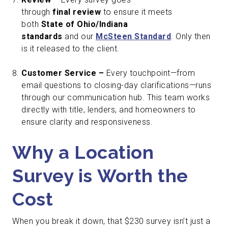
through
final review
to ensure it meets
both
State of Ohio/Indiana
standards
and our
McSteen Standard
. Only then
is it released to the client.
Customer Service –
Every touchpoint—from
email questions to closing-day clarifications—runs
through our communication hub. This team works
directly with title, lenders, and homeowners to
ensure clarity and responsiveness.
Why a Location
Survey is Worth the
Cost
When you break it down, that $230 survey isn’t just a