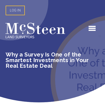
Skip
to
LOG IN
content
Why a Survey Is One of the
Smartest Investments in Your
Real Estate Deal