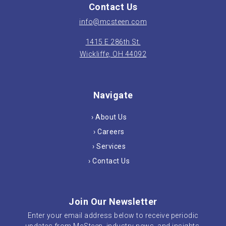
Contact Us
info@mcsteen.com
1415 E 286th St.
Wickliffe, OH 44092
Navigate
› About Us
› Careers
› Services
› Contact Us
Join Our Newsletter
Enter your email address below to receive periodic
updates from McSteen, industry news, and insights.