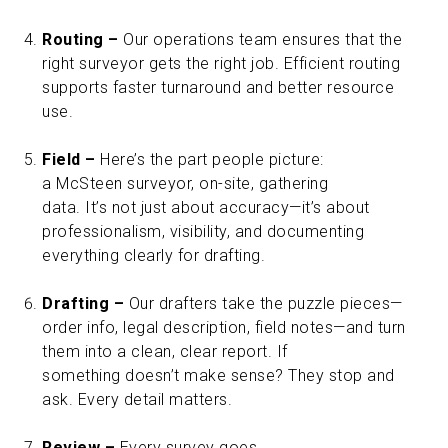
Routing –
Our operations team ensures that the
right surveyor gets the right job. Efficient routing
supports faster turnaround and better resource
use.
Field –
Here’s the part people picture:
a McSteen surveyor, on-site, gathering
data. It’s not just about accuracy—it’s about
professionalism, visibility, and documenting
everything clearly for drafting.
Drafting –
Our drafters take the puzzle pieces—
order info, legal description, field notes—and turn
them into a clean, clear report. If
something doesn’t make sense? They stop and
ask. Every detail matters.
Review –
Every survey goes