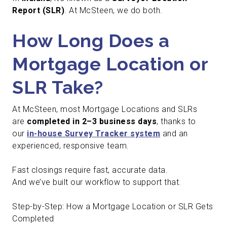
Report (SLR)
. At McSteen, we do both.
How Long Does a
Mortgage Location or
SLR Take?
At McSteen, most Mortgage Locations and SLRs
are
completed in 2–3 business days
, thanks to
our
in-house Survey Tracker system
and an
experienced, responsive team.
Fast closings require fast, accurate data.
And we’ve built our workflow to support that.
Step-by-Step: How a Mortgage Location or SLR Gets
Completed