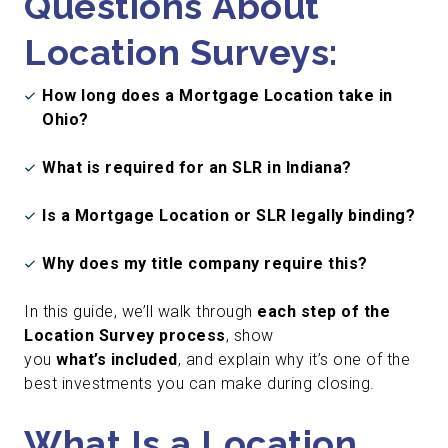
Questions About
Location Surveys:
How long does a Mortgage Location take in
Ohio?
What is required for an SLR in Indiana?
Is a Mortgage Location or SLR legally binding?
Why does my title company require this?
In this guide, we’ll walk through
each step of the
Location Survey process
, show
you
what’s included
, and explain why it’s one of the
best investments you can make during closing.
What Is a Location