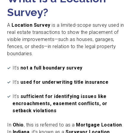
Survey?
A
Location Survey
is a limited-scope survey used in
real estate transactions to show the placement of
visible improvements—such as houses, garages,
fences, or sheds—in relation to the legal property
boundaries.
It’s
not a full boundary survey
It’s
used for underwriting title insurance
It’s
sufficient for identifying issues like
encroachments, easement conflicts, or
setback violations
In
Ohio
, this is referred to as a
Mortgage Location
.
In
Indiana
, it’s known as a
Surveyor Location