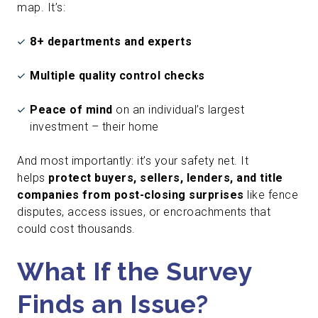
map. It’s:
8+ departments and experts
Multiple quality control checks
Peace of mind
on an individual’s largest
investment – their home
And most importantly: it’s your safety net. It
helps
protect buyers, sellers, lenders, and title
companies from post-closing surprises
like fence
disputes, access issues, or encroachments that
could cost thousands.
What If the Survey
Finds an Issue?