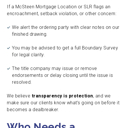
If a McSteen Mortgage Location or SLR flags an
encroachment, setback violation, or other concern:
We alert the ordering party with clear notes on our
finished drawing.
You may be advised to get a full Boundary Survey
for legal clarity.
The title company may issue or remove
endorsements or delay closing until the issue is
resolved.
We believe
transparency is protection
, and we
make sure our clients know what’s going on before it
becomes a dealbreaker.
Who Needs a