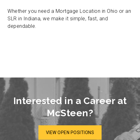
Whether you need a Mortgage Location in Ohio or an
SLR in Indiana, we make it simple, fast, and
dependable.
Interested in a Career at
McSteen?
VIEW OPEN POSITIONS