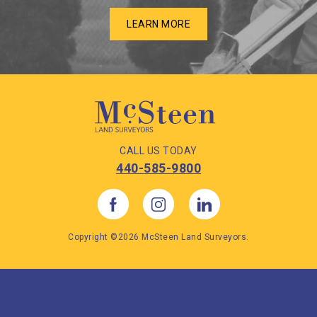
LEARN MORE
CALL US TODAY
440-585-9800
Copyright ©2026 McSteen Land Surveyors.