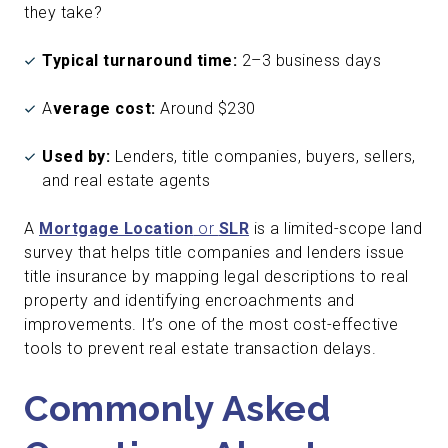
they take?
Typical turnaround time:
2–3 business days
A
verage cost:
Around $230
Used by:
Lenders, title companies, buyers, sellers,
and real estate agents
A
Mortgage Location
or
SLR
is a limited-scope land
survey that helps title companies and lenders issue
title insurance by mapping legal descriptions to real
property and identifying encroachments and
improvements. It’s one of the most cost-effective
tools to prevent real estate transaction delays.
Commonly Asked