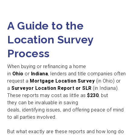
A Guide to the
Location Survey
Process
When buying or refinancing a home
in
Ohio
or
Indiana
, lenders and title companies often
request a
Mortgage Location Survey
(in Ohio) or
a
Surveyor Location Report or SLR
(in Indiana).
These reports may cost as little as
$230
, but
they can be invaluable in saving
deals, identifying issues, and offering peace of mind
to all parties involved.
But what exactly are these reports and how long do