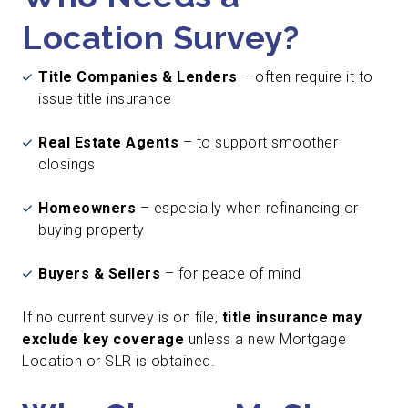
Location Survey?
Title Companies & Lenders
– often require it to
issue title insurance
Real Estate Agents
– to support smoother
closings
Homeowners
– especially when refinancing or
buying property
Buyers & Sellers
– for peace of mind
If no current survey is on file,
title insurance may
exclude key coverage
unless a new Mortgage
Location or SLR is obtained.