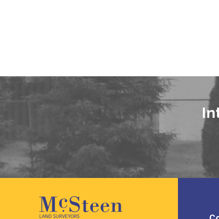
In
Co