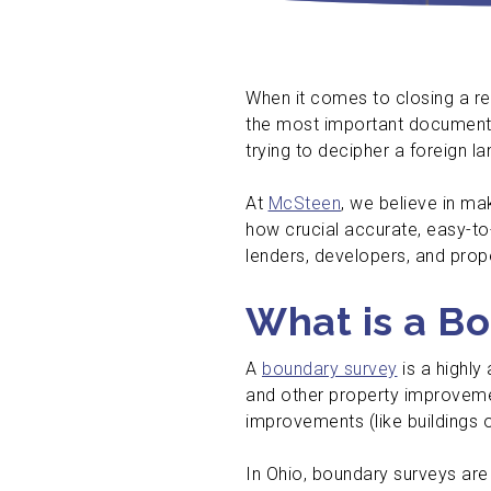
When it comes to closing a re
the most important documents 
trying to decipher a foreign l
At
McSteen
, we believe in m
how crucial accurate, easy-to
lenders, developers, and pro
What is a B
A
boundary survey
is a highly
and other property improvemen
improvements (like buildings 
In Ohio, boundary surveys are 