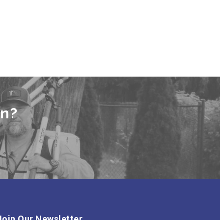
en?
Join Our Newsletter