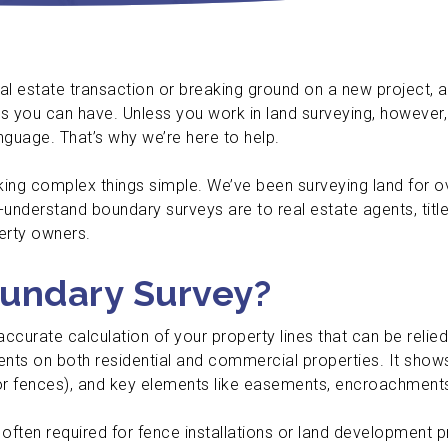
al estate transaction or breaking ground on a new project, 
you can have. Unless you work in land surveying, however, 
anguage. That’s why we’re here to help.
aking complex things simple. We’ve been surveying land for 
-understand boundary surveys are to real estate agents, tit
perty owners.
oundary Survey?
 accurate calculation of your property lines that can be relie
ts on both residential and commercial properties. It shows
or fences), and key elements like easements, encroachments
often required for fence installations or land development pr