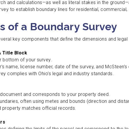
h and calculations—as well as literal stakes in the ground—
ey to establish boundary lines for residential, commercial, o
s of a Boundary Survey
veral key components that define the dimensions and legal 
 Title Block
r bottom of your survey.
r’s name, license number, date of the survey, and McSteen’s
rvey complies with Ohio’s legal and industry standards.
 document and corresponds to your property deed.
oundaries, often using metes and bounds (direction and di
 property matches official records.
ers
nes defining the limits of the parcel and correspond to the le