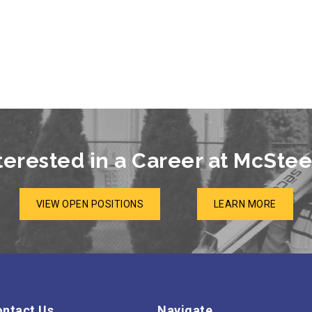
terested in a Career at McSte
VIEW OPEN POSITIONS
LEARN MORE
ntact Us
Navigate