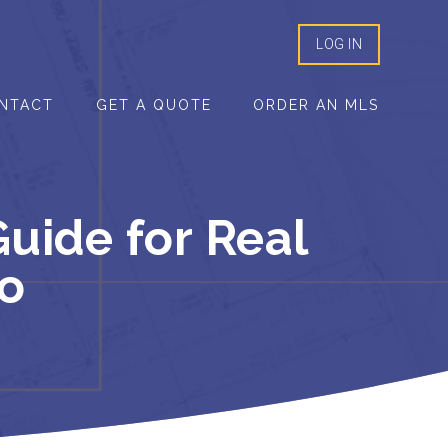
LOG IN
NTACT
GET A QUOTE
ORDER AN MLS
uide for Real
io