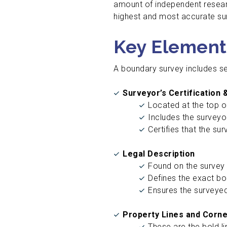
amount of independent researc
highest and most accurate surv
Key Element
A boundary survey includes se
Surveyor’s Certification &
Located at the top o
Includes the surveyo
Certifies that the su
Legal Description
Found on the survey
Defines the exact b
Ensures the surveyed
Property Lines and Corn
These are the bold li