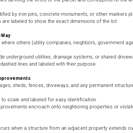
ified by iron pins, concrete monuments, or other markers pl
 are labeled to show the exact dimensions of the lot.
-Way
 where others (utility companies, neighbors, government agen
d.
e underground utilities, drainage systems, or shared drive
 dashed lines and labeled with their purpose.
Improvements
ages, sheds, fences, driveways, and any permanent structure
to scale and labeled for easy identification.
mprovements encroach onto neighboring properties or viola
urs when a structure from an adjacent property extends o