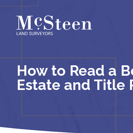
Skip
to
content
How to Read a Bo
Estate and Title 