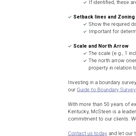
If identified, these 
Setback lines and Zoning
Show the required di
Important for determ
Scale and North Arrow
The scale (e.g., 1 in
The north arrow orien
property in relation 
Investing in a boundary survey 
our
Guide to Boundary Survey
With more than 50 years of exp
Kentucky, McSteen is a leader
commitment to our clients. We
Contact us today
and let our 