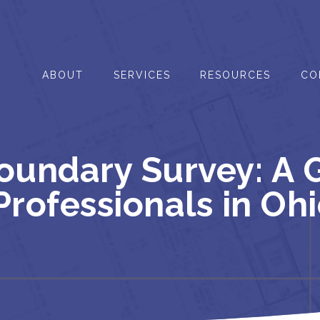
ABOUT
SERVICES
RESOURCES
CO
undary Survey: A G
Professionals in Oh