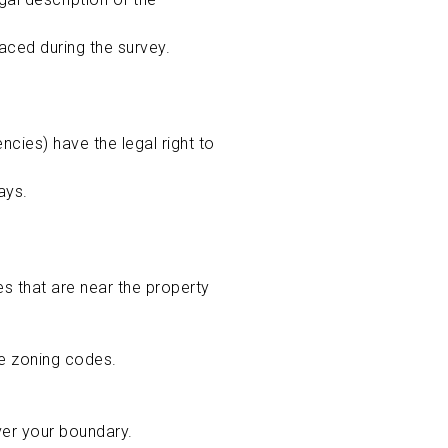
aced during the survey.
cies) have the legal right to
ways.
s that are near the property
te zoning codes.
ver your boundary.