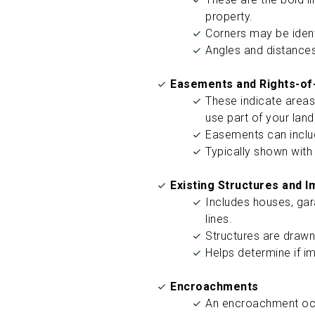
property.
Corners may be ident
Angles and distances
Easements and Rights-of
These indicate areas
use part of your lan
Easements can includ
Typically shown with
Existing Structures and 
Includes houses, gar
lines.
Structures are drawn 
Helps determine if i
Encroachments
An encroachment occ