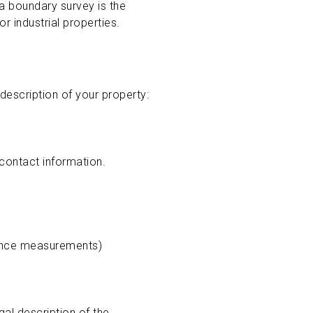
a boundary survey is the
r industrial properties.
description of your property:
 contact information.
stance measurements)
gal description of the