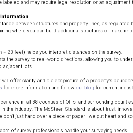
are labeled and may require legal resolution or an adjustment
 Information
stance between structures and property lines, as regulated 
ining where you can build additional structures or make i
ch = 20 feet) helps you interpret distances on the survey.
ts the survey to real-world directions, allowing you to under
to adjacent lots.
will offer clarity and a clear picture of a property’s boundar
s
for more information and follow
our blog
for current indus
erience in all 88 counties of Ohio, and surrounding counties 
 in the industry. The McSteen Standard is about trust, innov
 don’t just hand over a piece of paper—we put heart and sou
team of survey professionals handle your surveying needs.