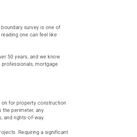
a boundary survey is one of
reading one can feel like
over 50 years, and we know
le professionals, mortgage
d on for property construction
 the perimeter, any
, and rights-of-way.
ojects. Requiring a significant