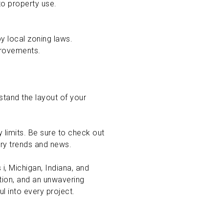
 to property use.
by local zoning laws.
mprovements.
stand the layout of your
y limits. Be sure to check out
try trends and news.
i, Michigan, Indiana, and
ation, and an unwavering
l into every project.