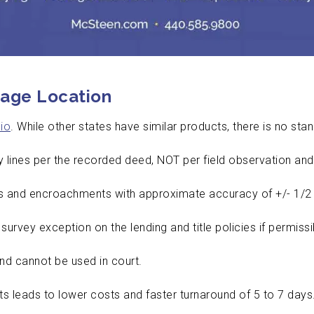
age Location
io
. While other states have similar products, there is no sta
y lines per the recorded deed, NOT per field observation and
and encroachments with approximate accuracy of +/- 1/2 
urvey exception on the lending and title policies if permiss
and cannot be used in court.
s leads to lower costs and faster turnaround of 5 to 7 days