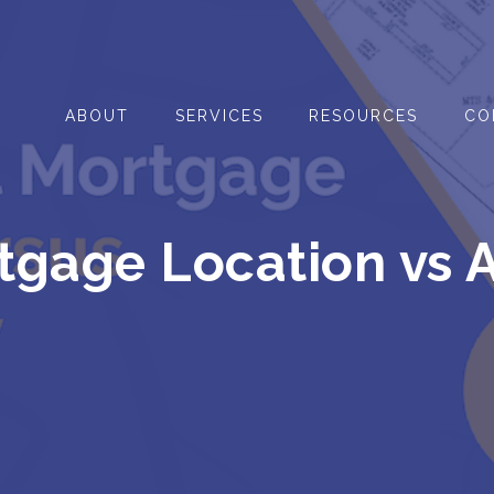
ABOUT
SERVICES
RESOURCES
CO
gage Location vs 