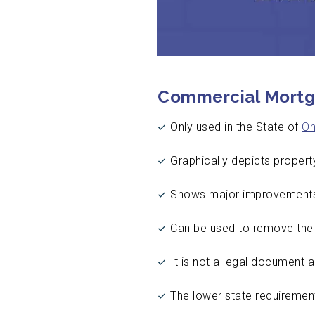
Commercial Mortg
Only used in the State of
Oh
Graphically depicts propert
Shows major improvements 
Can be used to remove the s
It is not a legal document 
The lower state requirement