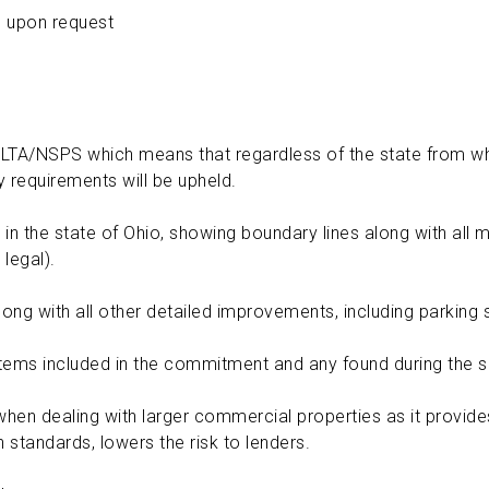
 upon request
ALTA/NSPS which means that regardless of the state from wh
 requirements will be upheld.
 in the state of Ohio, showing boundary lines along with all
 legal).
ng with all other detailed improvements, including parking sp
ems included in the commitment and any found during the s
hen dealing with larger commercial properties as it provides 
h standards, lowers the risk to lenders.