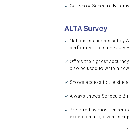
Can show Schedule B items
ALTA Survey
National standards set by 
performed, the same survey
Offers the highest accuracy
also be used to write a new
Shows access to the site alo
Always shows Schedule B it
Preferred by most lenders w
exception and, given its hig