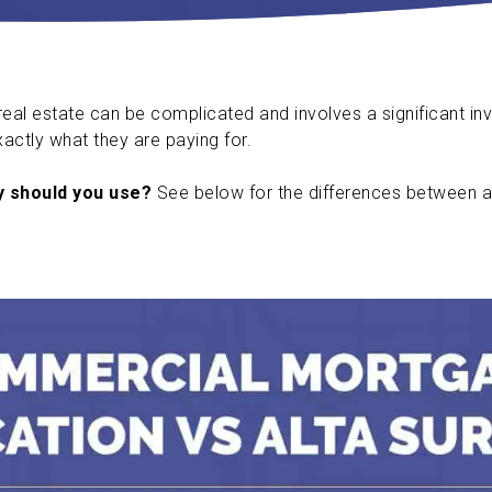
al estate can be complicated and involves a significant in
xactly what they are paying for.
y should you use?
See below for the differences between