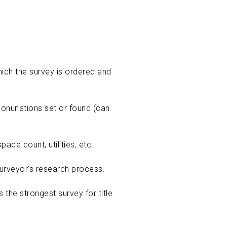
ich the survey is ordered and
 monunations set or found (can
ace count, utilities, etc.
urveyor’s research process.
the strongest survey for title