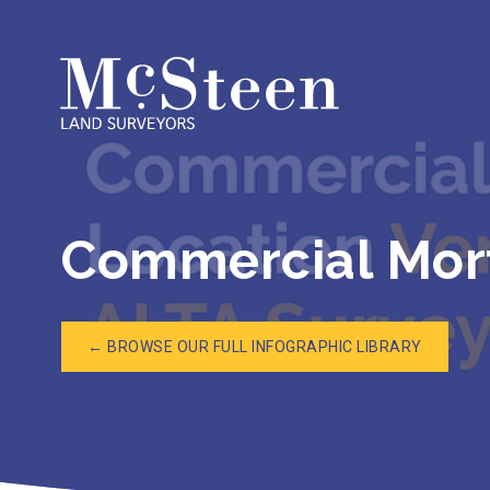
Skip
to
content
Commercial Mort
← BROWSE OUR FULL INFOGRAPHIC LIBRARY