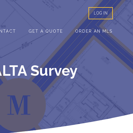
LOG IN
NTACT
GET A QUOTE
ORDER AN MLS
ALTA Survey