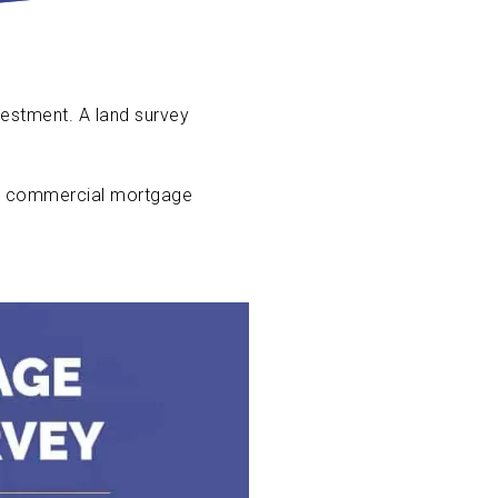
vestment. A land survey
 a commercial mortgage