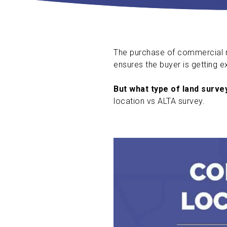
The purchase of commercial re
ensures the buyer is getting e
But what type of land surve
location vs ALTA survey.