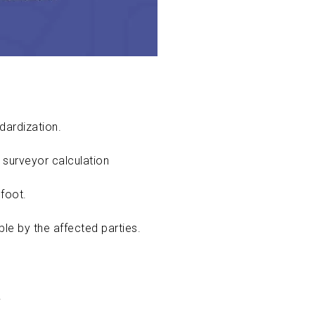
ndardization.
 surveyor calculation
foot.
ible by the affected parties.
.