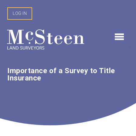
Skip
to
LOG IN
content
Importance of a Survey to Title
Insurance