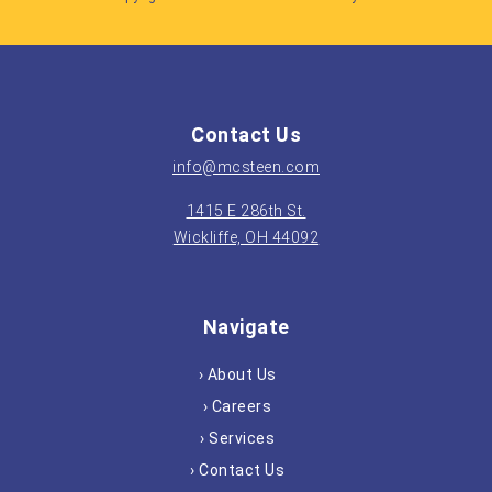
Contact Us
info@mcsteen.com
1415 E 286th St.
Wickliffe, OH 44092
Navigate
› About Us
› Careers
› Services
› Contact Us