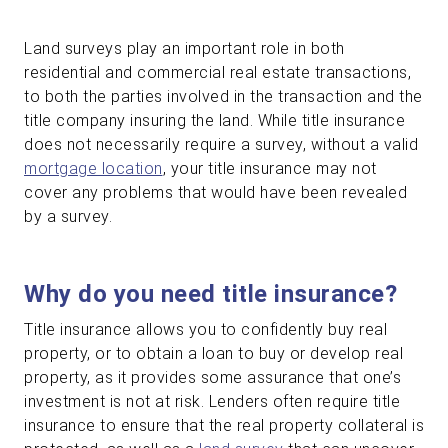
Land surveys play an important role in both
residential and commercial real estate transactions,
to both the parties involved in the transaction and the
title company insuring the land. While title insurance
does not necessarily require a survey, without a valid
mortgage location
, your title insurance may not
cover any problems that would have been revealed
by a survey.
Why do you need title insurance?
Title insurance allows you to confidently buy real
property, or to obtain a loan to buy or develop real
property, as it provides some assurance that one’s
investment is not at risk. Lenders often require title
insurance to ensure that the real property collateral is