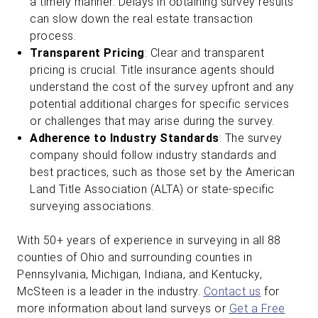
a timely manner. Delays in obtaining survey results
can slow down the real estate transaction
process.
Transparent Pricing
: Clear and transparent
pricing is crucial. Title insurance agents should
understand the cost of the survey upfront and any
potential additional charges for specific services
or challenges that may arise during the survey.
Adherence to Industry Standards
: The survey
company should follow industry standards and
best practices, such as those set by the American
Land Title Association (ALTA) or state-specific
surveying associations.
With 50+ years of experience in surveying in all 88
counties of Ohio and surrounding counties in
Pennsylvania, Michigan, Indiana, and Kentucky,
McSteen is a leader in the industry.
Contact us
for
more information about land surveys or
Get a Free