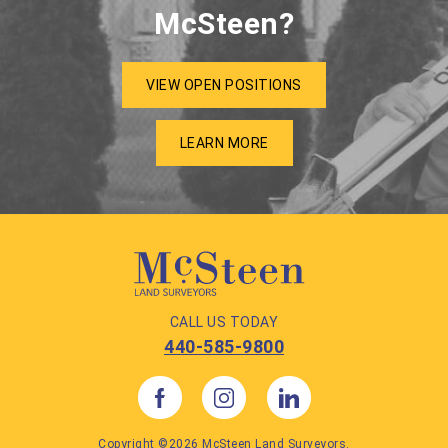
McSteen?
VIEW OPEN POSITIONS
LEARN MORE
CALL US TODAY
440-585-9800
Copyright ©2026 McSteen Land Surveyors.