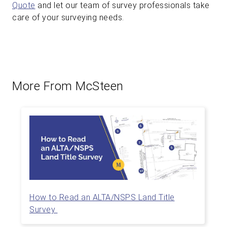
Quote
and let our team of survey professionals take
care of your surveying needs.
More From McSteen
How to Read an ALTA/NSPS Land Title
Survey