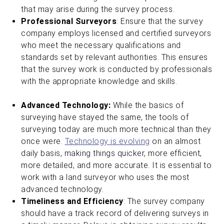
that may arise during the survey process.
Professional Surveyors
: Ensure that the survey
company employs licensed and certified surveyors
who meet the necessary qualifications and
standards set by relevant authorities. This ensures
that the survey work is conducted by professionals
with the appropriate knowledge and skills.
Advanced Technology:
While the basics of
surveying have stayed the same, the tools of
surveying today are much more technical than they
once were.
Technology is evolving
on an almost
daily basis, making things quicker, more efficient,
more detailed, and more accurate. It is essential to
work with a land surveyor who uses the most
advanced technology.
Timeliness and Efficiency
: The survey company
should have a track record of delivering surveys in