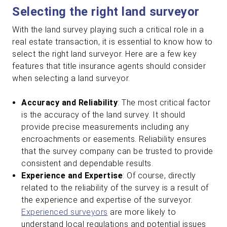
Selecting the right land surveyor
With the land survey playing such a critical role in a
real estate transaction, it is essential to know how to
select the right land surveyor. Here are a few key
features that title insurance agents should consider
when selecting a land surveyor.
Accuracy and Reliability
: The most critical factor
is the accuracy of the land survey. It should
provide precise measurements including any
encroachments or easements. Reliability ensures
that the survey company can be trusted to provide
consistent and dependable results.
Experience and Expertise
: Of course, directly
related to the reliability of the survey is a result of
the experience and expertise of the surveyor.
Experienced surveyors
are more likely to
understand local regulations and potential issues