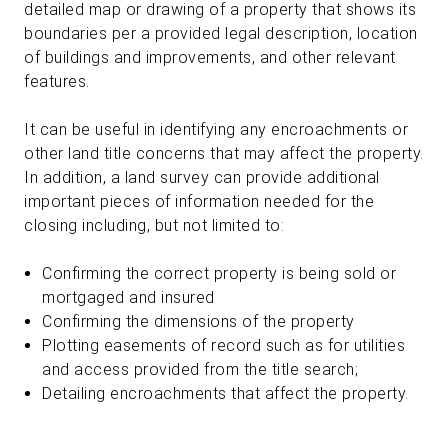
detailed map or drawing of a property that shows its
boundaries per a provided legal description, location
of buildings and improvements, and other relevant
features.
It can be useful in identifying any encroachments or
other land title concerns that may affect the property.
In addition, a land survey can provide additional
important pieces of information needed for the
closing including, but not limited to:
Confirming the correct property is being sold or
mortgaged and insured
Confirming the dimensions of the property
Plotting easements of record such as for utilities
and access provided from the title search;
Detailing encroachments that affect the property.