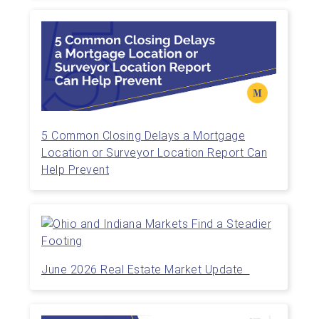
5 Common Closing Delays a Mortgage
Location or Surveyor Location Report Can
Help Prevent
June 2026 Real Estate Market Update