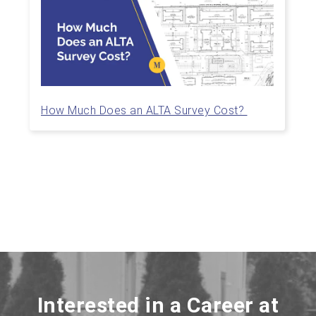
How Much Does an ALTA Survey Cost?
Interested in a Career at