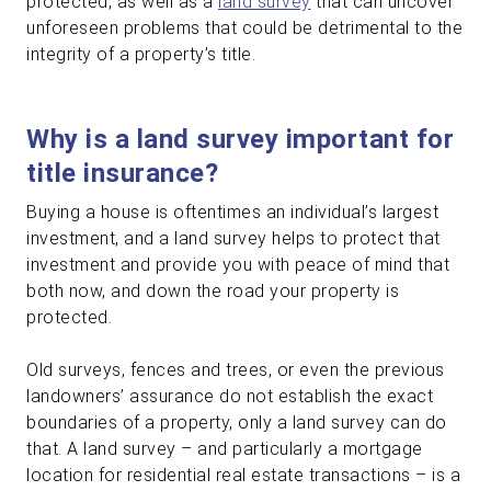
protected, as well as a
land survey
that can uncover
unforeseen problems that could be detrimental to the
integrity of a property’s title.
Why is a land survey important for
title insurance?
Buying a house is oftentimes an individual’s largest
investment, and a land survey helps to protect that
investment and provide you with peace of mind that
both now, and down the road your property is
protected.
Old surveys, fences and trees, or even the previous
landowners’ assurance do not establish the exact
boundaries of a property, only a land survey can do
that. A land survey – and particularly a mortgage
location for residential real estate transactions – is a